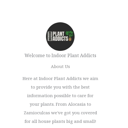
Welcome to Indoor Plant Addicts
About Us
Here at Indoor Plant Addicts we aim
to provide you with the best
information possible to care for
your plants. From Alocasia to
Zamioculcas we've got you covered
for all house plants big and small!