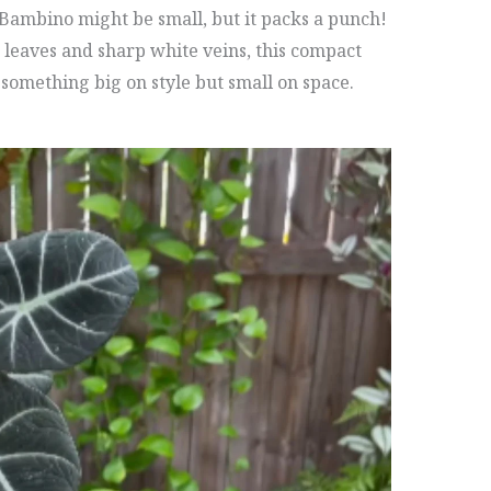
a Bambino might be small, but it packs a punch!
leaves and sharp white veins, this compact
 something big on style but small on space.