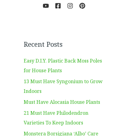
Recent Posts
Easy D.I.Y. Plastic Back Moss Poles
for House Plants
13 Must Have Syngonium to Grow
Indoors
Must Have Alocasia House Plants
21 Must Have Philodendron
Varieties To Keep Indoors
Monstera Borsigiana ‘Albo’ Care