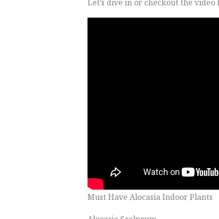
Let’s dive in or checkout the video
Must Have Alocasia Indoor Plants
Alocasia Scalprum