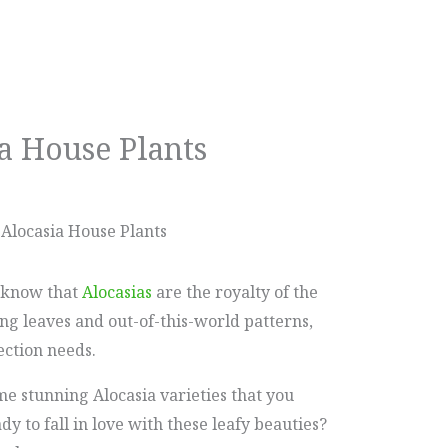
a House Plants
Alocasia House Plants
u know that
Alocasias
are the royalty of the
ng leaves and out-of-this-world patterns,
ection needs.
ome stunning Alocasia varieties that you
y to fall in love with these leafy beauties?