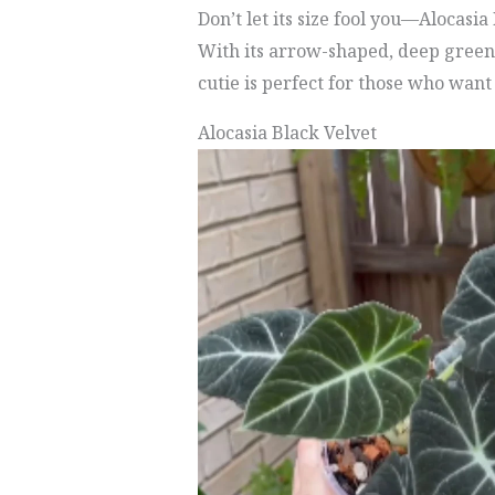
Don’t let its size fool you—Alocasi
With its arrow-shaped, deep green 
cutie is perfect for those who want
Alocasia Black Velvet