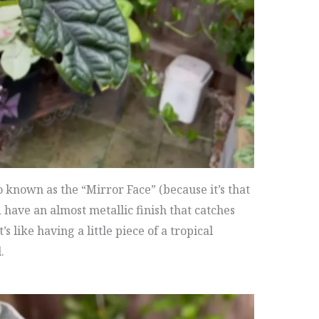
o known as the “Mirror Face” (because it’s that
d have an almost metallic finish that catches
’s like having a little piece of a tropical
.