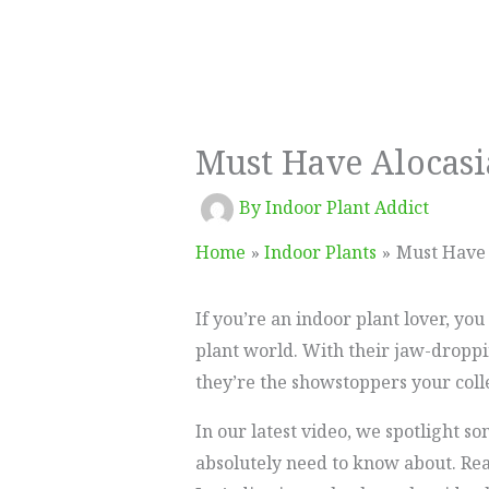
Must Have Alocasi
By
Indoor Plant Addict
Home
Indoor Plants
Must Have 
If you’re an indoor plant lover, yo
plant world. With their jaw-droppi
they’re the showstoppers your coll
In our latest video, we spotlight s
absolutely need to know about. Read