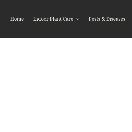
Home
Indoor Plant Care
Pests & Diseases