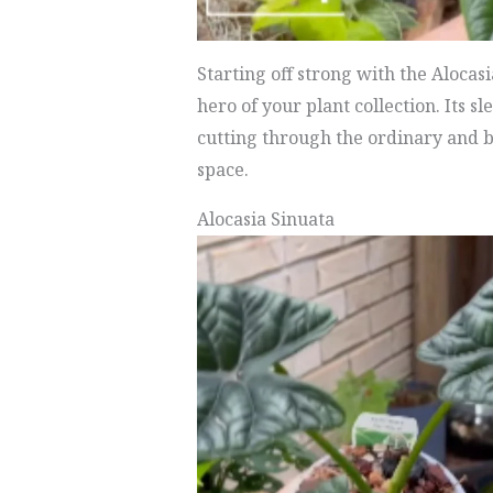
Starting off strong with the Alocas
hero of your plant collection. Its s
cutting through the ordinary and b
space.
Alocasia Sinuata