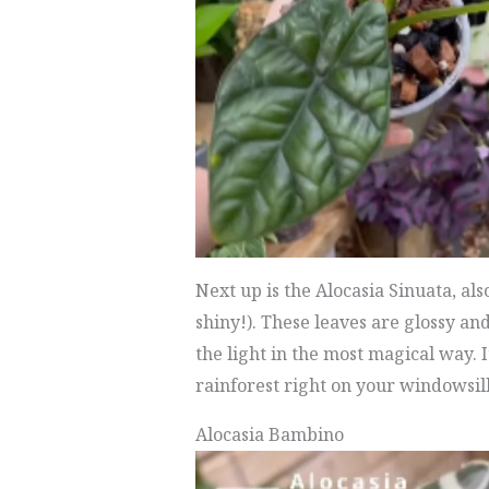
Next up is the Alocasia Sinuata, als
shiny!). These leaves are glossy an
the light in the most magical way. It
rainforest right on your windowsill
Alocasia Bambino