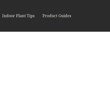
Indoor Plant Tips
Product Guides