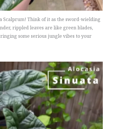
ia Scalprum! Think of it as the sword-wielding
lender, rippled leaves are like green blades,
ringing some serious jungle vibes to your