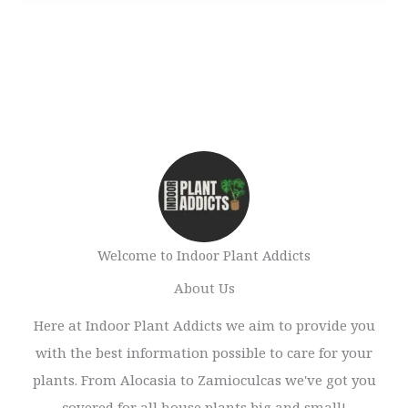
Welcome to Indoor Plant Addicts
About Us
Here at Indoor Plant Addicts we aim to provide you
with the best information possible to care for your
plants. From Alocasia to Zamioculcas we've got you
covered for all house plants big and small!