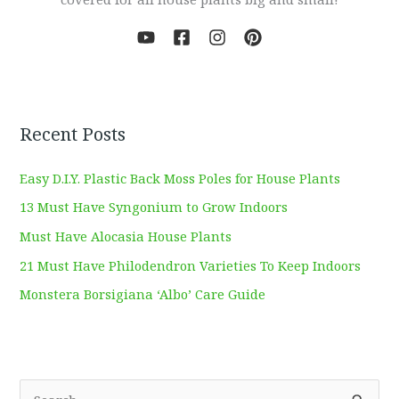
Recent Posts
Easy D.I.Y. Plastic Back Moss Poles for House Plants
13 Must Have Syngonium to Grow Indoors
Must Have Alocasia House Plants
21 Must Have Philodendron Varieties To Keep Indoors
Monstera Borsigiana ‘Albo’ Care Guide
S