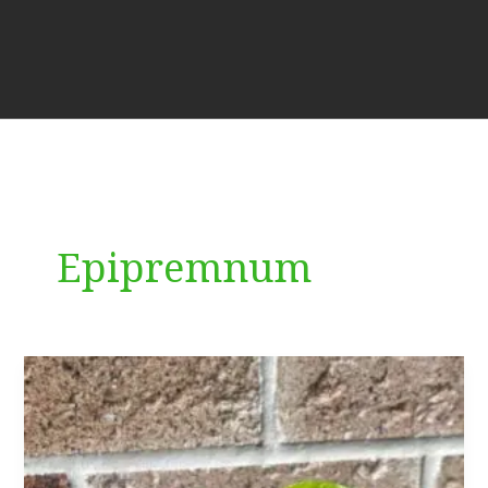
Epipremnum