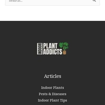
e
a
r
c
h
f
o
r
:
Articles
Indoor Plants
Pests & Diseases
Indoor Plant Tips