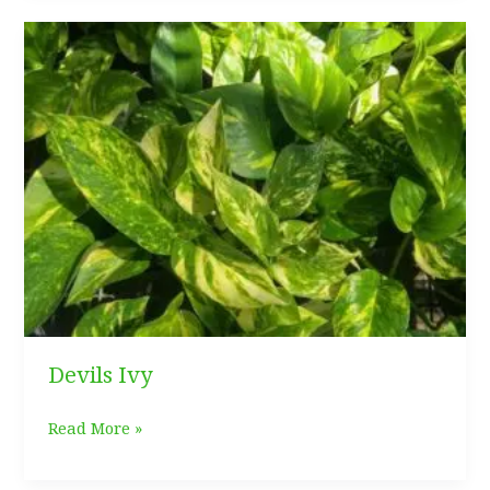
Care
Guide
Devils Ivy
Devils
Read More »
Ivy