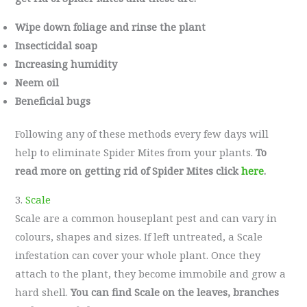
Wipe down foliage and rinse the plant
Insecticidal soap
Increasing humidity
Neem oil
Beneficial bugs
Following any of these methods every few days will
help to eliminate Spider Mites from your plants.
To
read more on getting rid of Spider Mites click
here
.
3.
Scale
Scale are a common houseplant pest and can vary in
colours, shapes and sizes. If left untreated, a Scale
infestation can cover your whole plant. Once they
attach to the plant, they become immobile and grow a
hard shell.
You can find Scale on the leaves, branches