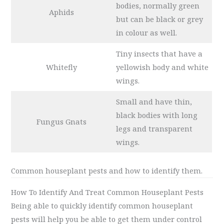
bodies, normally green
Aphids
but can be black or grey
in colour as well.
Tiny insects that have a
Whitefly
yellowish body and white
wings.
Small and have thin,
black bodies with long
Fungus Gnats
legs and transparent
wings.
Common houseplant pests and how to identify them.
How To Identify And Treat Common Houseplant Pests
Being able to quickly identify common houseplant
pests will help you be able to get them under control