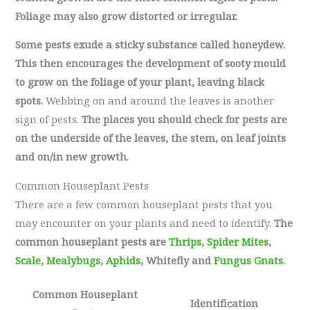
Foliage may also grow distorted or irregular.
Some pests exude a sticky substance called honeydew.
This then encourages the development of sooty mould
to grow on the foliage of your plant, leaving black
spots.
Webbing on and around the leaves is another
sign of pests.
The places you should check for pests are
on the underside of the leaves, the stem, on leaf joints
and on/in new growth.
Common Houseplant Pests
There are a few common houseplant pests that you
may encounter on your plants and need to identify.
The
common houseplant pests are
Thrips
,
Spider Mites
,
Scale
,
Mealybugs
,
Aphids
, Whitefly and
Fungus Gnats
.
Common Houseplant
Identification