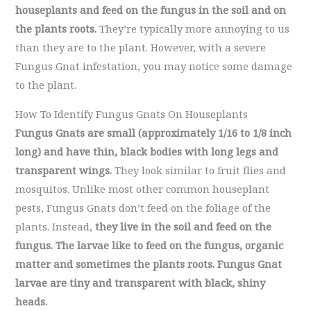
houseplants and feed on the fungus in the soil and on
the plants roots.
They’re typically more annoying to us
than they are to the plant. However, with a severe
Fungus Gnat infestation, you may notice some damage
to the plant.
How To Identify Fungus Gnats On Houseplants
Fungus Gnats are small (approximately 1/16 to 1/8 inch
long) and have thin, black bodies with long legs and
transparent wings.
They look similar to fruit flies and
mosquitos. Unlike most other common houseplant
pests, Fungus Gnats don’t feed on the foliage of the
plants. Instead,
they live in the soil and feed on the
fungus. The larvae like to feed on the fungus, organic
matter and sometimes the plants roots. Fungus Gnat
larvae are tiny and transparent with black, shiny
heads.