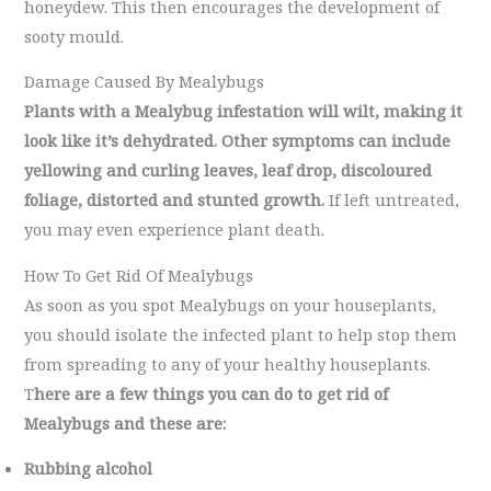
honeydew. This then encourages the development of
sooty mould.
Damage Caused By Mealybugs
Plants with a Mealybug infestation will wilt, making it
look like it’s dehydrated.
Other symptoms can include
yellowing and curling leaves, leaf drop, discoloured
foliage, distorted and stunted growth.
If left untreated,
you may even experience plant death.
How To Get Rid Of Mealybugs
As soon as you spot Mealybugs on your houseplants,
you should isolate the infected plant to help stop them
from spreading to any of your healthy houseplants.
T
here are a few things you can do to get rid of
Mealybugs and these are:
Rubbing alcohol