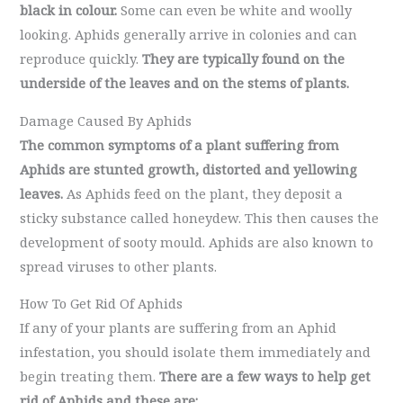
black in colour.
Some can even be white and woolly
looking. Aphids generally arrive in colonies and can
reproduce quickly.
They are typically found on the
underside of the leaves and on the stems of plants.
Damage Caused By Aphids
The common symptoms of a plant suffering from
Aphids are stunted growth, distorted and yellowing
leaves.
As Aphids feed on the plant, they deposit a
sticky substance called honeydew. This then causes the
development of sooty mould. Aphids are also known to
spread viruses to other plants.
How To Get Rid Of Aphids
If any of your plants are suffering from an Aphid
infestation, you should isolate them immediately and
begin treating them.
There are a few ways to help get
rid of Aphids and these are: