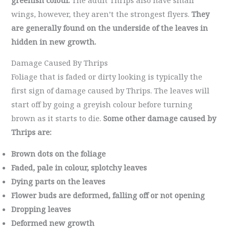
wings, however, they aren’t the strongest flyers.
They
are generally found on the underside of the leaves in
hidden in new growth.
Damage Caused By Thrips
Foliage that is faded or dirty looking is typically the
first sign of damage caused by Thrips. The leaves will
start off by going a greyish colour before turning
brown as it starts to die.
Some other damage caused by
Thrips are:
Brown dots on the foliage
Faded, pale in colour, splotchy leaves
Dying parts on the leaves
Flower buds are deformed, falling off or not opening
Dropping leaves
Deformed new growth