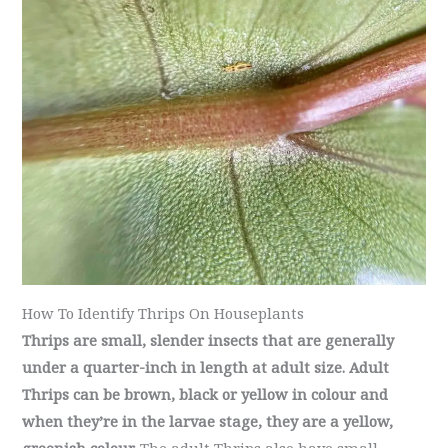
How To Identify Thrips On Houseplants
Thrips are small, slender insects that are generally
under a quarter-inch in length at adult size. Adult
Thrips can be brown, black or yellow in colour and
when they’re in the larvae stage, they are a yellow,
greenish colour.
The adult Thrips also have small