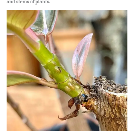
and stems of plants.