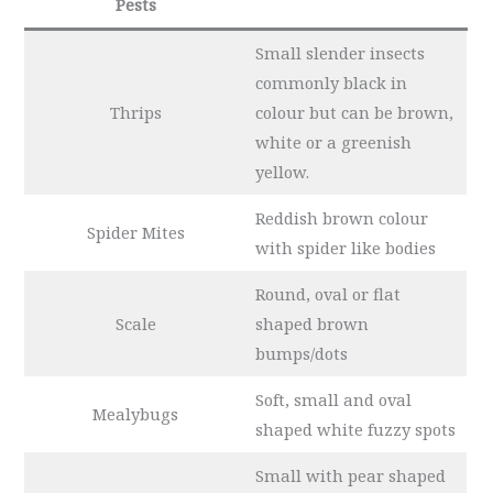
Pests
Small slender insects
commonly black in
Thrips
colour but can be brown,
white or a greenish
yellow.
Reddish brown colour
Spider Mites
with spider like bodies
Round, oval or flat
Scale
shaped brown
bumps/dots
Soft, small and
oval
Mealybugs
shaped white fuzzy spots
Small with pear shaped