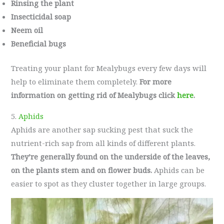
Rinsing the plant
Insecticidal soap
Neem oil
Beneficial bugs
Treating your plant for Mealybugs every few days will
help to eliminate them completely.
For more
information on getting rid of Mealybugs click
here
.
5.
Aphids
Aphids are another sap sucking pest that suck the
nutrient-rich sap from all kinds of different plants.
They’re generally found on the underside of the leaves,
on the plants stem and on flower buds.
Aphids can be
easier to spot as they cluster together in large groups.