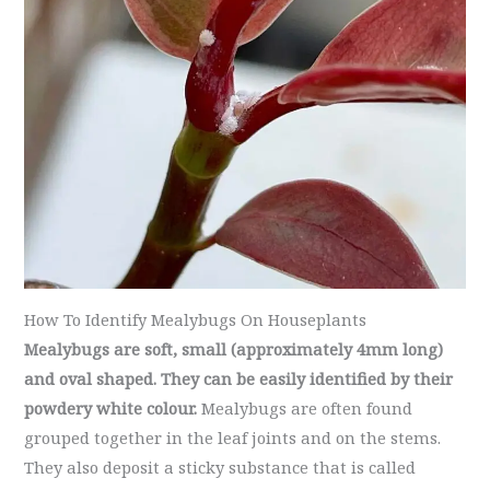
How To Identify Mealybugs On Houseplants
Mealybugs are soft, small (approximately 4mm long)
and oval shaped. They can be easily identified by their
powdery white colour.
Mealybugs are often found
grouped together in the leaf joints and on the stems.
They also deposit a sticky substance that is called