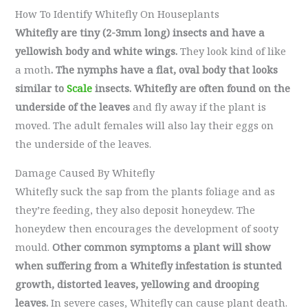
How To Identify Whitefly On Houseplants
Whitefly are tiny (2-3mm long) insects and have a
yellowish body and white wings.
They look kind of like
a moth
. The nymphs have a flat, oval body that looks
similar to
Scale
insects.
Whitefly are often found on the
underside of the leaves
and fly away if the plant is
moved. The adult females will also lay their eggs on
the underside of the leaves.
Damage Caused By Whitefly
Whitefly suck the sap from the plants foliage and as
they’re feeding, they also deposit honeydew. The
honeydew then encourages the development of sooty
mould.
Other common symptoms a plant will show
when suffering from a Whitefly infestation is stunted
growth, distorted leaves, yellowing and drooping
leaves.
In severe cases, Whitefly can cause plant death.