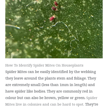
How To Identify Spider Mites On Houseplants
Spider Mites can be easily identified by the webbing
they leave around the plants stem and foliage. They
are extremely small (less than 1mm in length) and
have spider like bodies. They are commonly red in
colour but can also be brown, yellow or green.
Spider
Mites live in colonies and can be hard to spot.
They’re