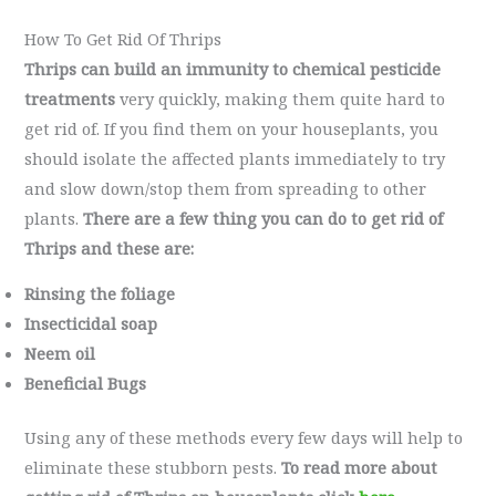
How To Get Rid Of Thrips
Thrips can build an immunity to chemical pesticide
treatments
very quickly, making them quite hard to
get rid of. If you find them on your houseplants, you
should isolate the affected plants immediately to try
and slow down/stop them from spreading to other
plants.
There are a few thing you can do to get rid of
Thrips and these are:
Rinsing the foliage
Insecticidal soap
Neem oil
Beneficial Bugs
Using any of these methods every few days will help to
eliminate these stubborn pests.
To read more about