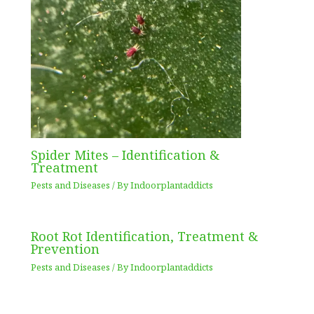
Spider Mites – Identification &
Treatment
Pests and Diseases
/ By
Indoorplantaddicts
Root Rot Identification, Treatment &
Prevention
Pests and Diseases
/ By
Indoorplantaddicts