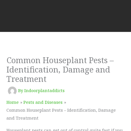
Common Houseplant Pests –
Identification, Damage and
Treatment
By
Indoorplantaddicts
Home
Pests and Diseases
Common Houseplant Pests – Identification, Damage
and Treatment
Houseplant pests can get out of control quite fast if you