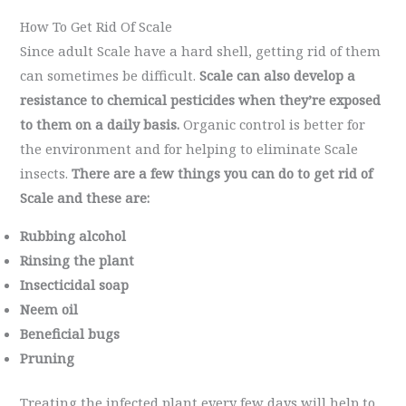
How To Get Rid Of Scale
Since adult Scale have a hard shell, getting rid of them
can sometimes be difficult.
Scale can also develop a
resistance to chemical pesticides when they’re exposed
to them on a daily basis.
Organic control is better for
the environment and for helping to eliminate Scale
insects.
There are a few things you can do to get rid of
Scale and these are:
Rubbing alcohol
Rinsing the plant
Insecticidal soap
Neem oil
Beneficial bugs
Pruning
Treating the infected plant every few days will help to