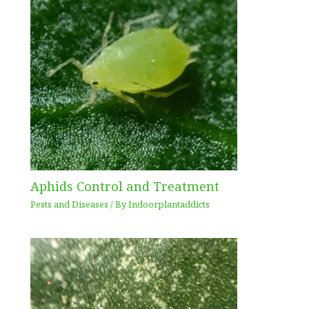
Aphids Control and Treatment
Pests and Diseases
/ By
Indoorplantaddicts