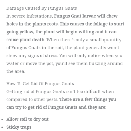
Damage Caused By Fungus Gnats
In severe infestations,
Fungus Gnat larvae will chew
holes in the plants roots. This causes the foliage to start
going yellow, the plant will begin wilting and it can
cause plant death.
When there’s only a small quantity
of Fungus Gnats in the soil, the plant generally won’t
show any signs of stress. You will only notice when you
water or move the pot, you’ll see them buzzing around
the area.
How To Get Rid Of Fungus Gnats
Getting rid of Fungus Gnats isn’t too difficult when
compared to other pests.
There are a few things you
can try to get rid of Fungus Gnats and they are:
Allow soil to dry out
Sticky traps