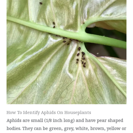
How To Identify Aphids On Houseplants
Aphids are small (1/8 inch long) and have pear shaped
bodies. They can be green, grey, white, brown, yellow or