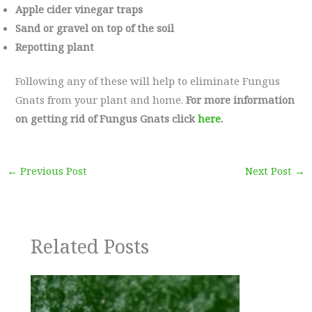
Apple cider vinegar traps
Sand or gravel on top of the soil
Repotting plant
Following any of these will help to eliminate Fungus
Gnats from your plant and home.
For more information
on getting rid of Fungus Gnats click
here
.
←
Previous Post
Next Post
→
Related Posts