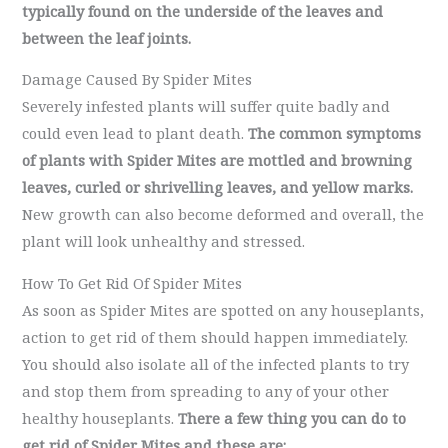
typically found on the underside of the leaves and
between the leaf joints.
Damage Caused By Spider Mites
Severely infested plants will suffer quite badly and
could even lead to plant death.
The common symptoms
of plants with Spider Mites are mottled and browning
leaves, curled or shrivelling leaves, and yellow marks.
New growth can also become deformed and overall, the
plant will look unhealthy and stressed.
How To Get Rid Of Spider Mites
As soon as Spider Mites are spotted on any houseplants,
action to get rid of them should happen immediately.
You should also isolate all of the infected plants to try
and stop them from spreading to any of your other
healthy houseplants.
There a few thing you can do to
get rid of Spider Mites and these are: