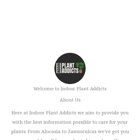
Welcome to Indoor Plant Addicts
About Us
Here at Indoor Plant Addicts we aim to provide you
with the best information possible to care for your
plants. From Alocasia to Zamioculcas we've got you