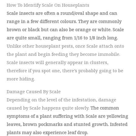
How To Identify Scale On Houseplants
Scale insects are often a round/oval shape and can
range in a few different colours. They are commonly
brown or black but can also be orange or white. Scale
are quite small, ranging from 1/16 to 1/8 inch long.
Unlike other houseplant pests, once Scale attach onto
the plant and begin feeding they become immobile.
Scale insects will generally appear in clusters,
therefore if you spot one, there’s probably going to be
more hiding.
Damage Caused By Scale
Depending on the level of the infestation, damage
caused by Scale happens quite slowly.
The common
symptoms of a plant suffering with Scale are yellowing
leaves, brown pockmarks and stunted growth. Infested
plants may also experience leaf drop.