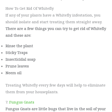
How To Get Rid Of Whitefly
If any of your plants have a Whitefly infestation, you
should isolate and start treating them straight away.
There are a few things you can try to get rid of Whitefly
and these are:
Rinse the plant
Sticky Traps
Insecticidal soap
Prune leaves
Neem oil
Treating Whitefly every few days will help to eliminate
them from your houseplants.
7.
Fungus Gnats
Fungus Gnats are little bugs that live in the soil of your