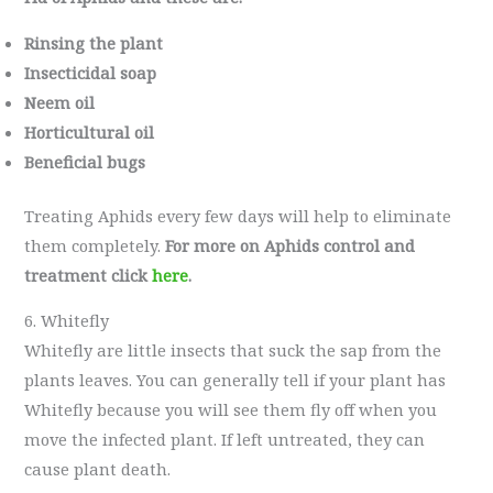
Rinsing the plant
Insecticidal soap
Neem oil
Horticultural oil
Beneficial bugs
Treating Aphids every few days will help to eliminate
them completely.
For more on Aphids control and
treatment click
here
.
6. Whitefly
Whitefly are little insects that suck the sap from the
plants leaves. You can generally tell if your plant has
Whitefly because you will see them fly off when you
move the infected plant. If left untreated, they can
cause plant death.