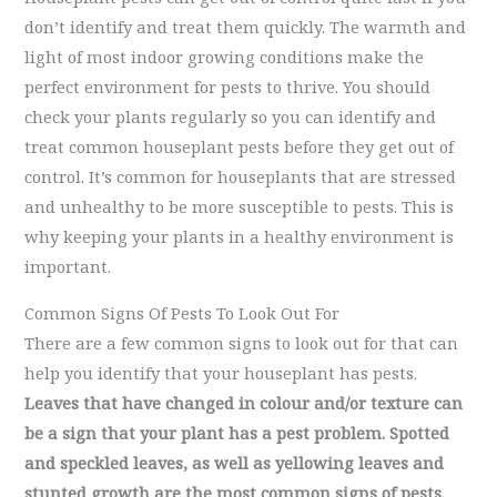
don’t identify and treat them quickly. The warmth and
light of most indoor growing conditions make the
perfect environment for pests to thrive. You should
check your plants regularly so you can identify and
treat common houseplant pests before they get out of
control. It’s common for houseplants that are stressed
and unhealthy to be more susceptible to pests. This is
why keeping your plants in a healthy environment is
important.
Common Signs Of Pests To Look Out For
There are a few common signs to look out for that can
help you identify that your houseplant has pests.
Leaves that have changed in colour and/or texture can
be a sign that your plant has a pest problem. Spotted
and speckled leaves, as well as yellowing leaves and
stunted growth are the most common signs of pests.