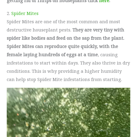
getting rid of Thrips on houseplants click
here
.
2.
Spider Mites
Spider Mites are one of the most common and most
destructive houseplant pests.
They are very tiny with
spider like bodies and feed on the sap from the plant.
Spider Mites can reproduce quite quickly, with the
female laying hundreds of eggs at a time
, causing
infestations to start within days. They also thrive in dry
conditions. This is why providing a higher humidity
can help stop Spider Mite infestations from starting.