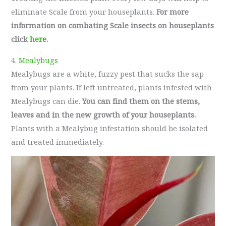
eliminate Scale from your houseplants.
For more
information on combating Scale insects on houseplants
click
here
.
4.
Mealybugs
Mealybugs are a white, fuzzy pest that sucks the sap
from your plants. If left untreated, plants infested with
Mealybugs can die.
You can find them on the stems,
leaves and in the new growth of your houseplants.
Plants with a Mealybug infestation should be isolated
and treated immediately.