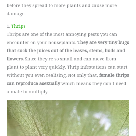
before they spread to more plants and cause more
damage.
1.
Thrips
Thrips are one of the most annoying pests you can
encounter on your houseplants.
They are very tiny bugs
that suck the juices out of the leaves, stems, buds and
flowers.
Since they’re so small and can move from
plant to plant very quickly, Thrip infestations can start
without you even realising. Not only that,
female thrips
can reproduce asexually
which means they don’t need
a male to multiply.