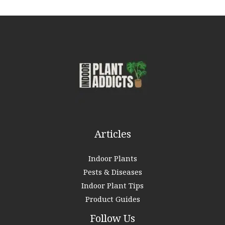
r
c
h
f
o
r
:
Articles
Indoor Plants
Pests & Diseases
Indoor Plant Tips
Product Guides
Follow Us