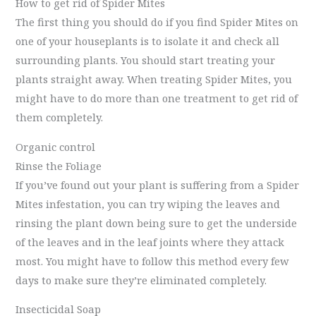
How to get rid of Spider Mites
The first thing you should do if you find Spider Mites on
one of your houseplants is to isolate it and check all
surrounding plants. You should start treating your
plants straight away. When treating Spider Mites, you
might have to do more than one treatment to get rid of
them completely.
Organic control
Rinse the Foliage
If you’ve found out your plant is suffering from a Spider
Mites infestation, you can try wiping the leaves and
rinsing the plant down being sure to get the underside
of the leaves and in the leaf joints where they attack
most. You might have to follow this method every few
days to make sure they’re eliminated completely.
Insecticidal Soap