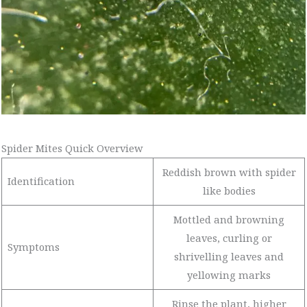
Spider Mites Quick Overview
Reddish brown with spider
Identification
like bodies
Mottled and browning
leaves, curling or
Symptoms
shrivelling leaves and
yellowing marks
Rinse the plant, higher