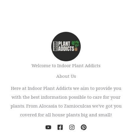
Welcome to Indoor Plant Addicts
About Us
Here at Indoor Plant Addicts we aim to provide you
with the best information possible to care for your
plants. From Alocasia to Zamioculcas we've got you
covered for all house plants big and small!