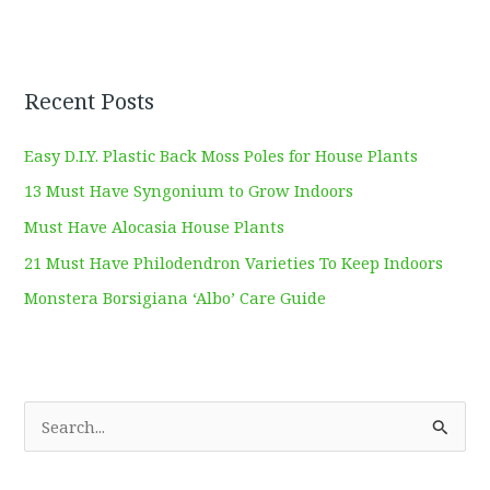
Recent Posts
Easy D.I.Y. Plastic Back Moss Poles for House Plants
13 Must Have Syngonium to Grow Indoors
Must Have Alocasia House Plants
21 Must Have Philodendron Varieties To Keep Indoors
Monstera Borsigiana ‘Albo’ Care Guide
S
e
a