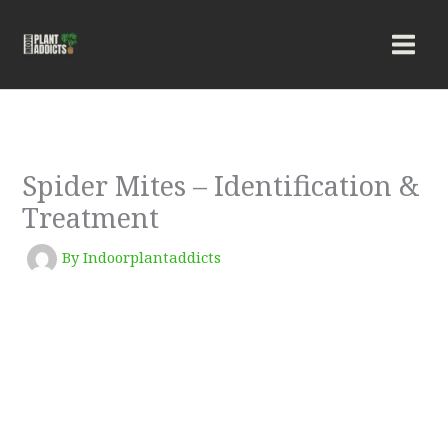
Skip
to
content
Spider Mites – Identification &
Treatment
By
Indoorplantaddicts