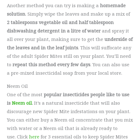
Another method you can try is making a
homemade
solution
. Simply wipe the leaves and make up a mix of
2 tablespoons vegetable oil and half tablespoon
dishwashing detergent in a litre of water
and spray it
all over your plant, making sure to get the
underside of
the leaves and in the leaf joints
. This will suffocate any
of the adult Spider Mites still on your plant. You’ll need
to
repeat this method every few days
. You can also use
a pre-mixed insecticidal soap from your local store.
Neem Oil
One of the most
popular insecticides people like to use
is
Neem oil
.
It’s a natural insecticide that will also
discourage new Spider Mite infestations on your plant.
You can either buy a Neem oil concentrate that you mix
with water or a Neem oil that is already ready to
use. Click
here
for 3 essential oils to keep Spider Mites