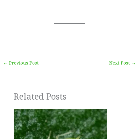
←
Previous Post
Next Post
→
Related Posts