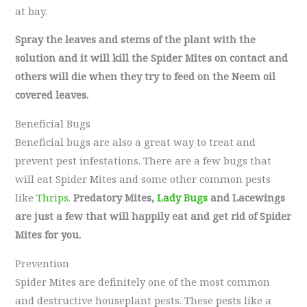
at bay.
Spray the leaves and stems of the plant with the
solution and it will kill the Spider Mites on contact and
others will die when they try to feed on the Neem oil
covered leaves.
Beneficial Bugs
Beneficial bugs are also a great way to treat and
prevent pest infestations. There are a few bugs that
will eat Spider Mites and some other common pests
like
Thrips
.
Predatory Mites,
Lady Bugs
and Lacewings
are just a few that will happily eat and get rid of Spider
Mites for you.
Prevention
Spider Mites are definitely one of the most common
and destructive houseplant pests. These pests like a