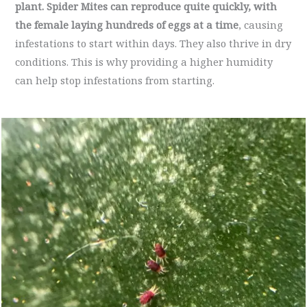
plant.
Spider Mites can reproduce quite quickly, with
the female laying hundreds of eggs at a time
, causing
infestations to start within days. They also thrive in dry
conditions. This is why providing a higher humidity
can help stop infestations from starting.