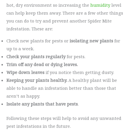
hot, dry environment so increasing the
humidity
level
can help keep them away. There are a few other things
you can do to try and prevent another Spider Mite
infestation. These are:
Check new plants for pests or
isolating new plants
for
up to a week.
Check your plants regularly
for pests.
Trim off any dead or dying leaves.
Wipe down leaves
if you notice them getting dusty.
Keeping your plants healthy.
A healthy plant will be
able to handle an infestation better than those that
aren’t as happy.
Isolate any plants that have pests
.
Following these steps will help to avoid any unwanted
pest infestations in the future.