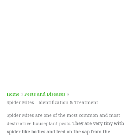
Home
Pests and Diseases
Spider Mites – Identification & Treatment
Spider Mites are one of the most common and most
destructive houseplant pests.
They are very tiny with
spider like bodies and feed on the sap from the