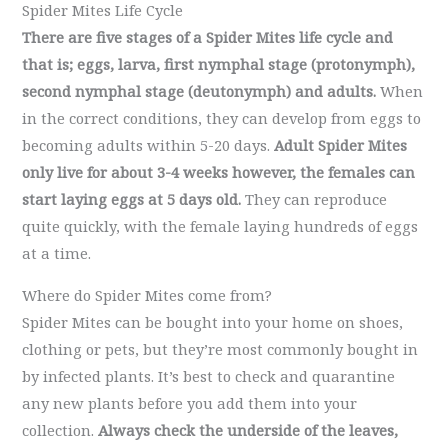
Spider Mites Life Cycle
There are five stages of a Spider Mites life cycle and
that is; eggs, larva, first nymphal stage (protonymph),
second nymphal stage (deutonymph) and adults.
When
in the correct conditions, they can develop from eggs to
becoming adults within 5-20 days.
Adult Spider Mites
only live for about 3-4 weeks however, the females can
start laying eggs at 5 days old.
They can reproduce
quite quickly, with the female laying hundreds of eggs
at a time.
Where do Spider Mites come from?
Spider Mites can be bought into your home on shoes,
clothing or pets, but they’re most commonly bought in
by infected plants. It’s best to check and quarantine
any new plants before you add them into your
collection.
Always check the underside of the leaves,