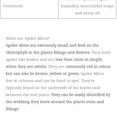
Treatment
humidity, insecticidal soaps
and neem oil
What are Spider Mites?
Spider Mites are extremely small and feed on the
chlorophyll in the plants foliage and flowers.
They have
spider like bodies and are
less than 1mm in length
when they are adults
. They are
commonly red in colour
but can also be brown, yellow or green
. Spider Mites
live in colonies and can be hard to spot. They’re
typically found on the underside of the leaves and
between the leaf joints.
They can be easily identified by
the webbing they leave around the plants stem and
foliage.