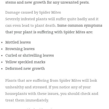
stems and new growth for any unwanted pests.
Damage caused by Spider Mites
Severely infested plants will suffer quite badly and it
can even lead to plant death.
Some common symptoms
that your plant is suffering with Spider Mites are:
Mottled leaves
Browning leaves
Curled or shrivelling leaves
Yellow speckled marks
Deformed new growth
Plants that are suffering from Spider Mites will look
unhealthy and stressed. If you notice any of your
houseplants with these issues, you should check and
treat them immediately.