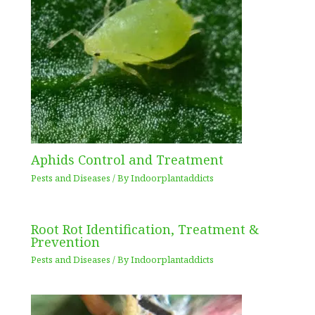
Aphids Control and Treatment
Pests and Diseases
/ By
Indoorplantaddicts
Root Rot Identification, Treatment &
Prevention
Pests and Diseases
/ By
Indoorplantaddicts