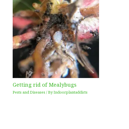
Getting rid of Mealybugs
Pests and Diseases
/ By
Indoorplantaddicts