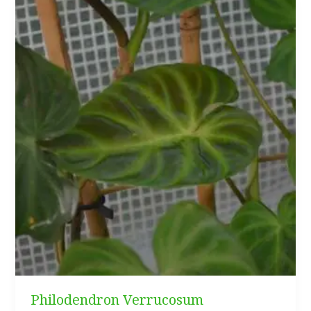
Philodendron Verrucosum