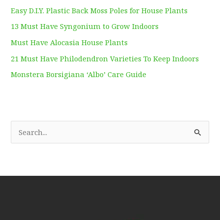
Easy D.I.Y. Plastic Back Moss Poles for House Plants
13 Must Have Syngonium to Grow Indoors
Must Have Alocasia House Plants
21 Must Have Philodendron Varieties To Keep Indoors
Monstera Borsigiana ‘Albo’ Care Guide
S
e
a
r
c
h
f