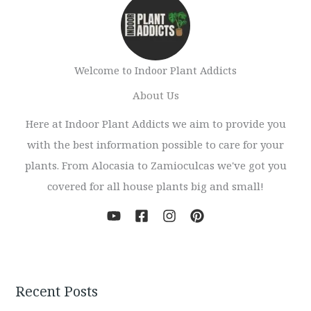
Welcome to Indoor Plant Addicts
About Us
Here at Indoor Plant Addicts we aim to provide you
with the best information possible to care for your
plants. From Alocasia to Zamioculcas we've got you
covered for all house plants big and small!
Recent Posts