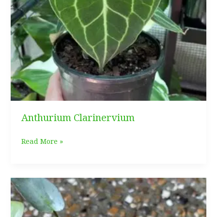
Anthurium Clarinervium
Anthurium
Read More »
Clarinervium