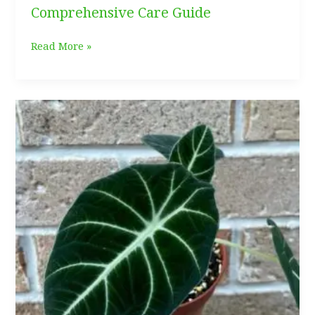
Comprehensive Care Guide
Calathea
Read More »
White
Fusion:
Comprehensive
Care
Guide