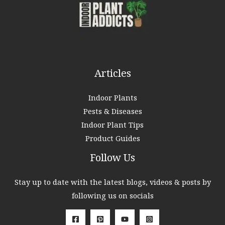
o
r
:
Articles
Indoor Plants
Pests & Diseases
Indoor Plant Tips
Product Guides
Follow Us
Stay up to date with the latest blogs, videos & posts by
following us on socials