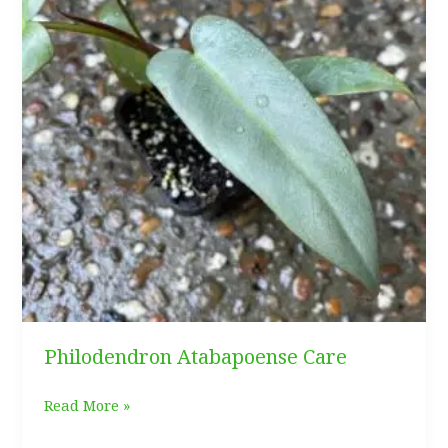
Philodendron Atabapoense Care
Philodendron
Read More »
Atabapoense