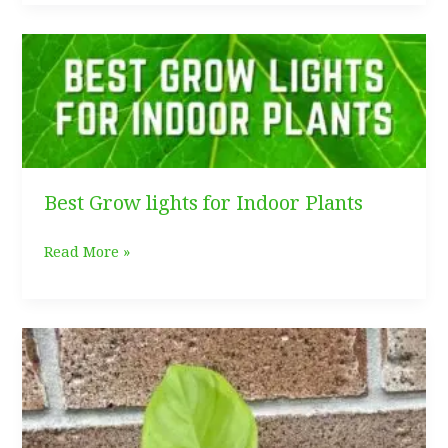
Care
Best Grow lights for Indoor Plants
Best
Read More »
Grow
lights
for
Indoor
Plants