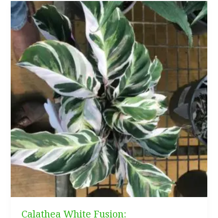
Guide
(Everything
You
Need
to
Know)
Calathea White Fusion: