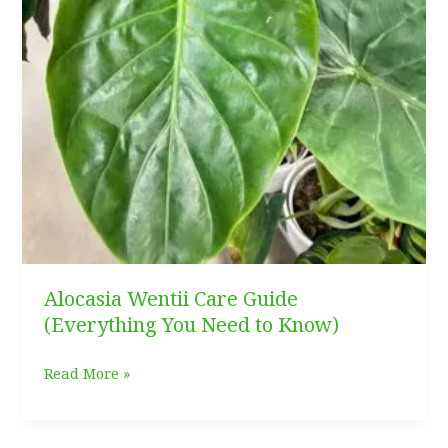
Alocasia Wentii Care Guide
(Everything You Need to Know)
Alocasia
Read More »
Wentii
Care