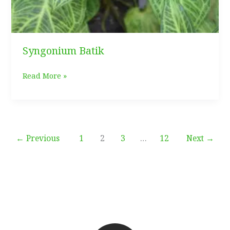
Syngonium Batik
Syngonium
Read More »
Batik
←
Previous
1
2
3
…
12
Next
→