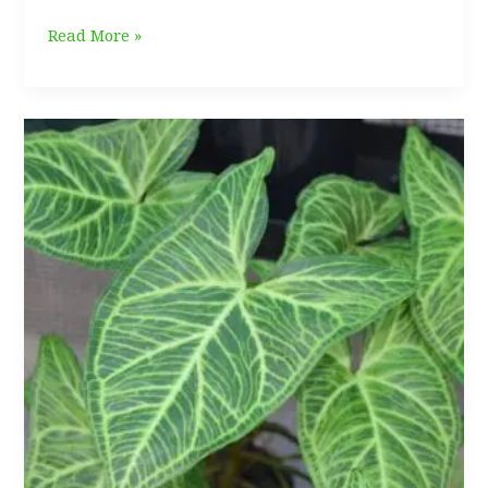
Philodendron
Read More »
Verrucosum