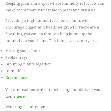
Keeping plants in a spot where humidity is too low can
make them more vulnerable to pests and diseases.
Providing a high humidity for your plants will
encourage bigger and healthier growth. There are a
few thing you can do that can help bump up the
humidity in your home. The things you can try are:
Misting your plants
Pebble trays
Grouping plants together
Humidifier
Greenhouse
You can read more about increasing humidity in your
home
here
.
Watering Requirements