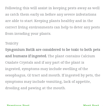
Following this will assist in keeping pests away as well
as catch them early on before any severe infestations
are able to start. Keeping plants healthy and in the
correct living environments can help to deter any pests
from invading your plants.
Toxicity
Syngonium Batik are considered to be toxic to both pets
and humans if ingested.
The plant contains Calcium
Oxalate Crystals and if any part of the plant is
ingested, symptoms may include swelling of the
oesophagus, GI tract and mouth. If ingested by pets, the
symptoms may include vomiting, lack of appetite,
drooling and pawing at the mouth.
←
Previous Post
Next Post
→