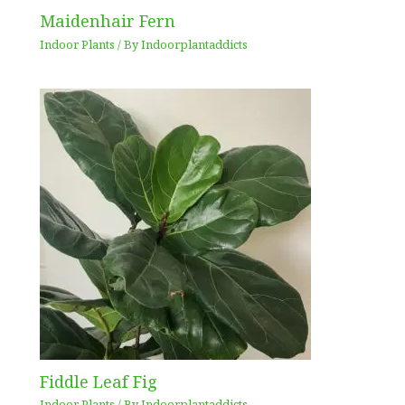
Maidenhair Fern
Indoor Plants
/ By
Indoorplantaddicts
Fiddle Leaf Fig
Indoor Plants
/ By
Indoorplantaddicts