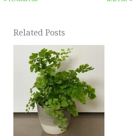
Related Posts