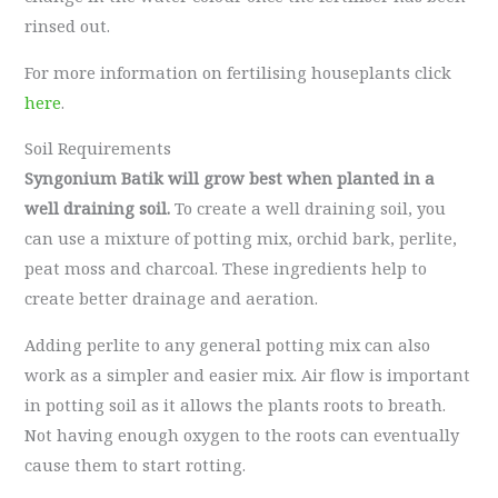
rinsed out.
For more information on fertilising houseplants click
here
.
Soil Requirements
Syngonium Batik will grow best when planted in a
well draining soil.
To create a well draining soil, you
can use a mixture of potting mix, orchid bark, perlite,
peat moss and charcoal. These ingredients help to
create better drainage and aeration.
Adding perlite to any general potting mix can also
work as a simpler and easier mix. Air flow is important
in potting soil as it allows the plants roots to breath.
Not having enough oxygen to the roots can eventually
cause them to start rotting.