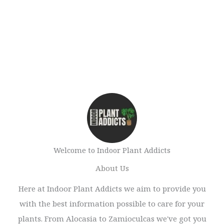
Welcome to Indoor Plant Addicts
About Us
Here at Indoor Plant Addicts we aim to provide you
with the best information possible to care for your
plants. From Alocasia to Zamioculcas we've got you