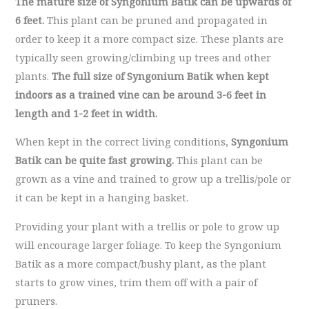
The mature size of Syngonium Batik can be upwards of
6 feet.
This plant can be pruned and propagated in
order to keep it a more compact size. These plants are
typically seen growing/climbing up trees and other
plants.
The full size of Syngonium Batik when kept
indoors as a trained vine can be around 3-6 feet in
length
and 1-2 feet in width.
When kept in the correct living conditions,
Syngonium
Batik can be quite fast growing.
This plant can be
grown as a vine and trained to grow up a trellis/pole or
it can be kept in a hanging basket.
Providing your plant with a trellis or pole to grow up
will encourage larger foliage. To keep the Syngonium
Batik as a more compact/bushy plant, as the plant
starts to grow vines, trim them off with a pair of
pruners.