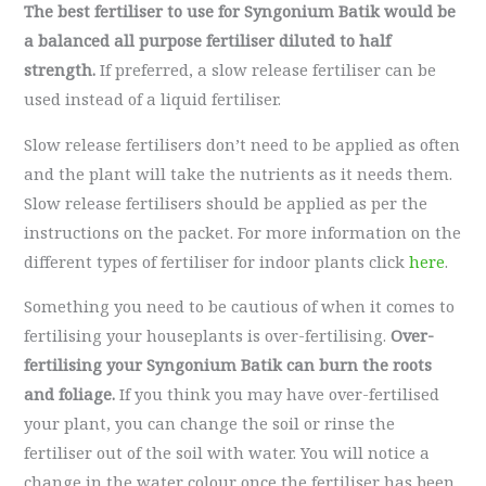
The best fertiliser to use for Syngonium Batik would be
a balanced all purpose fertiliser diluted to half
strength.
If preferred, a slow release fertiliser can be
used instead of a liquid fertiliser.
Slow release fertilisers don’t need to be applied as often
and the plant will take the nutrients as it needs them.
Slow release fertilisers should be applied as per the
instructions on the packet. For more information on the
different types of fertiliser for indoor plants click
here
.
Something you need to be cautious of when it comes to
fertilising your houseplants is over-fertilising.
Over-
fertilising your Syngonium Batik can burn the roots
and foliage.
If you think you may have over-fertilised
your plant, you can change the soil or rinse the
fertiliser out of the soil with water. You will notice a
change in the water colour once the fertiliser has been