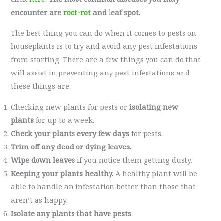
encounter are
root-rot
and leaf spot.
The best thing you can do when it comes to pests on
houseplants is to try and avoid any pest infestations
from starting. There are a few things you can do that
will assist in preventing any pest infestations and
these things are:
Checking new plants for pests or
isolating new
plants
for up to a week.
Check your plants every few days
for pests.
Trim off any dead or dying leaves.
Wipe down leaves
if you notice them getting dusty.
Keeping your plants healthy.
A healthy plant will be
able to handle an infestation better than those that
aren’t as happy.
Isolate any plants that have pests
.