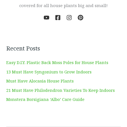
covered for all house plants big and small!
Recent Posts
Easy D.I.Y. Plastic Back Moss Poles for House Plants
13 Must Have Syngonium to Grow Indoors
Must Have Alocasia House Plants
21 Must Have Philodendron Varieties To Keep Indoors
Monstera Borsigiana ‘Albo’ Care Guide