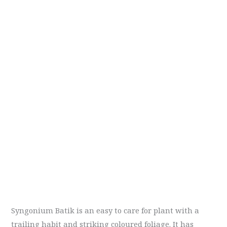
Syngonium Batik is an easy to care for plant with a
trailing habit and striking coloured foliage. It has