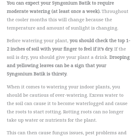
You can expect your Syngonium Batik to require
moderate watering (at least once a week).
Throughout
the cooler months this will change because the
temperature and amount of sunlight is changing.
Before watering your plant,
you should check the top 1-
2 inches of soil with your finger to feel if it’s dry.
If the
soil is dry, you should give your plant a drink.
Drooping
and yellowing leaves can be a sign that your
Syngonium Batik is thirsty.
When it comes to watering your indoor plants, you
should be cautious of over-watering. Excess water to
the soil can cause it to become waterlogged and cause
the roots to start rotting. Rotting roots can no longer
take up water or nutrients for the plant.
This can then cause fungus issues, pest problems and