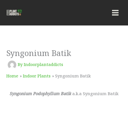
Skip
to
content
Syngonium Batik
By
Indoorplantaddicts
Home
Indoor Plants
Syngonium Batik
Syngonium Podophyllum Batik
a.k.a Syngonium Batik