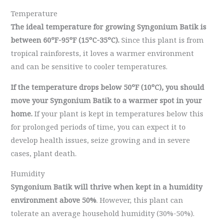
Temperature
The ideal temperature for growing Syngonium Batik is
between 60ºF-95ºF (15ºC-35ºC).
Since this plant is from
tropical rainforests, it loves a warmer environment
and can be sensitive to cooler temperatures.
If the temperature drops below 50ºF (10ºC), you should
move your Syngonium Batik to a warmer spot in your
home.
If your plant is kept in temperatures below this
for prolonged periods of time, you can expect it to
develop health issues, seize growing and in severe
cases, plant death.
Humidity
Syngonium Batik will thrive when kept in a humidity
environment above 50%
. However, this plant can
tolerate an average household humidity (30%-50%).