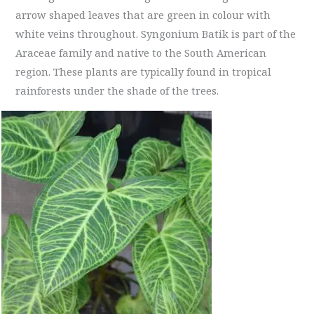
arrow shaped leaves that are green in colour with
white veins throughout. Syngonium Batik is part of the
Araceae family and native to the South American
region. These plants are typically found in tropical
rainforests under the shade of the trees.