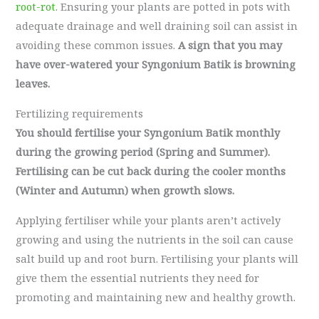
root-rot
. Ensuring your plants are potted in pots with
adequate drainage and well draining soil can assist in
avoiding these common issues.
A sign that you may
have over-watered your Syngonium Batik is browning
leaves.
Fertilizing requirements
You should fertilise your Syngonium Batik monthly
during the growing period (Spring and Summer).
Fertilising can be cut back during the cooler months
(Winter and Autumn) when growth slows.
Applying fertiliser while your plants aren’t actively
growing and using the nutrients in the soil can cause
salt build up and root burn. Fertilising your plants will
give them the essential nutrients they need for
promoting and maintaining new and healthy growth.