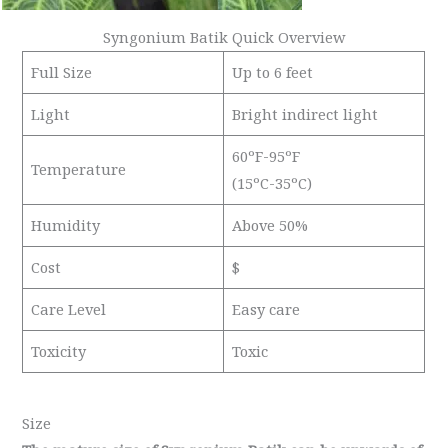
Syngonium Batik Quick Overview
Full Size
Up to 6 feet
Light
Bright indirect light
60ºF-95ºF
Temperature
(15ºC-35ºC)
Humidity
Above 50%
Cost
$
Care Level
Easy care
Toxicity
Toxic
Size