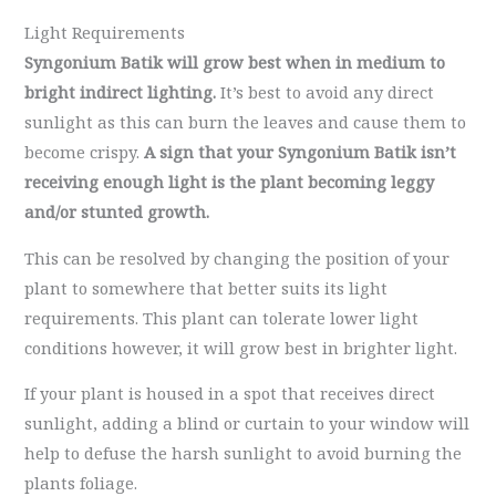
Light Requirements
Syngonium Batik will grow best when in medium to
bright indirect lighting.
It’s best to avoid any direct
sunlight as this can burn the leaves and cause them to
become crispy.
A sign that your Syngonium Batik isn’t
receiving enough light is the plant becoming leggy
and/or stunted growth.
This can be resolved by changing the position of your
plant to somewhere that better suits its light
requirements. This plant can tolerate lower light
conditions however, it will grow best in brighter light.
If your plant is housed in a spot that receives direct
sunlight, adding a blind or curtain to your window will
help to defuse the harsh sunlight to avoid burning the
plants foliage.