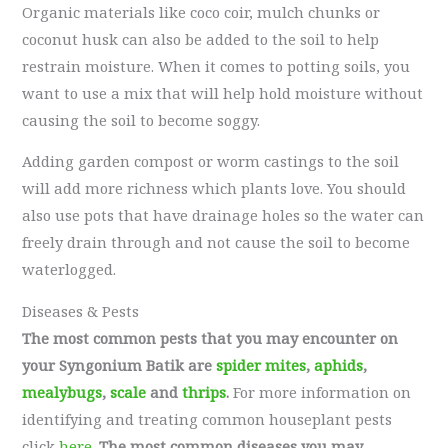
Organic materials like coco coir, mulch chunks or
coconut husk can also be added to the soil to help
restrain moisture. When it comes to potting soils, you
want to use a mix that will help hold moisture without
causing the soil to become soggy.
Adding garden compost or worm castings to the soil
will add more richness which plants love. You should
also use pots that have drainage holes so the water can
freely drain through and not cause the soil to become
waterlogged.
Diseases & Pests
The most common pests that you may encounter on
your Syngonium Batik are
spider mites
,
aphids
,
mealybugs
,
scale
and
thrips
.
For more information on
identifying and treating common houseplant pests
click
here
.
The most common diseases you may