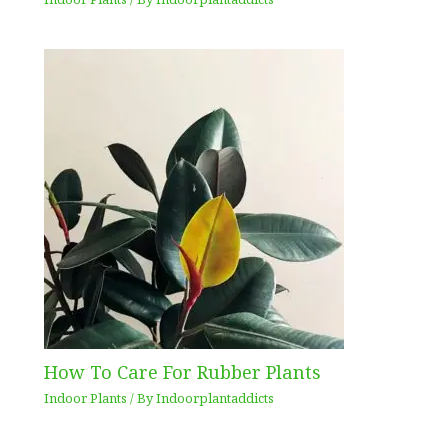
How To Care For Rubber Plants
Indoor Plants
/ By
Indoorplantaddicts