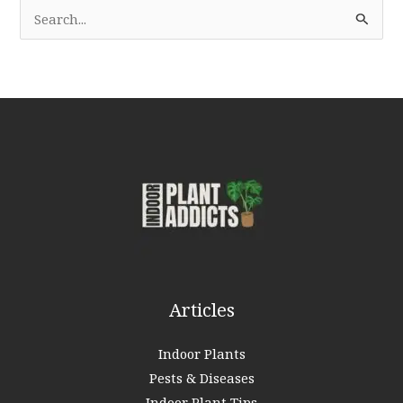
S
e
a
r
c
h
f
o
r
:
Articles
Indoor Plants
Pests & Diseases
Indoor Plant Tips