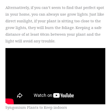
Alternatively, if you can’t seem to find that perfect spot
in your home, you can always use grow lights. Just like
direct sunlight, if your plant is sitting too close to the
grow lights, they will burn the foliage. Keeping a safe
distance of at least 60cm between your plant and the
light will avoid any trouble.
Syngonium Plants to Keep indoors