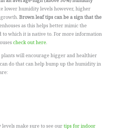
 in an average-high (above 50%) humidity
te lower humidity levels however, higher
y growth.
Brown leaf tips can be a sign that the
nhouses as this helps better mimic the
d to which it is native to. For more information
ouses
check out here
.
 plants will encourage bigger and healthier
can do that can help bump up the humidity in
are:
y levels make sure to see our
tips for indoor