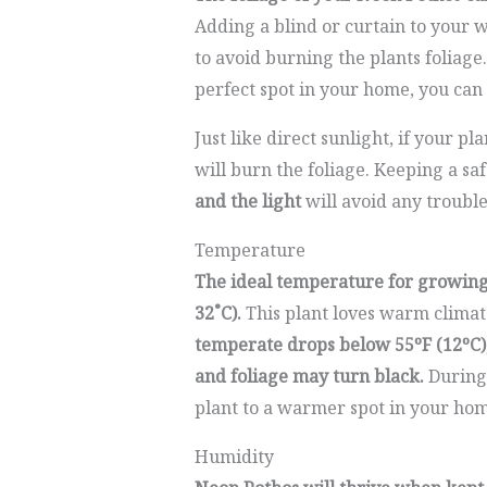
Adding a blind or curtain to your 
to avoid burning the plants foliage.
perfect spot in your home, you can
Just like direct sunlight, if your pla
will burn the foliage. Keeping a saf
and the light
will avoid any trouble
Temperature
The ideal temperature for growing 
32˚C).
This plant loves warm climate
temperate drops below 55ºF (12ºC)
and foliage may turn black.
During 
plant to a warmer spot in your hom
Humidity