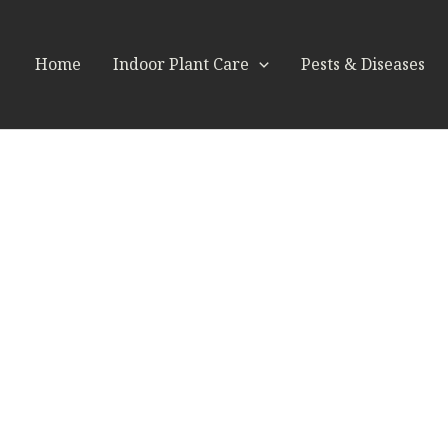
Home
Indoor Plant Care
Pests & Diseases