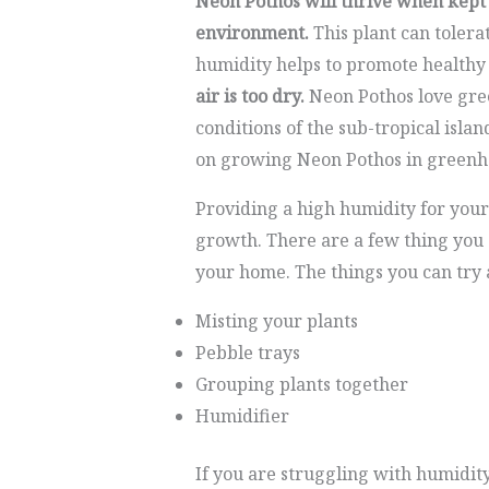
Neon Pothos will thrive when kept
environment.
This plant can tolera
humidity helps to promote health
air is too dry.
Neon Pothos love gree
conditions of the sub-tropical islan
on growing Neon Pothos in greenh
Providing a high humidity for your
growth. There are a few thing you 
your home. The things you can try 
Misting your plants
Pebble trays
Grouping plants together
Humidifier
If you are struggling with humidit