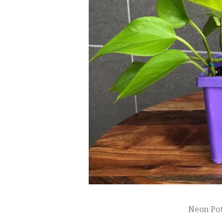
Neon Po