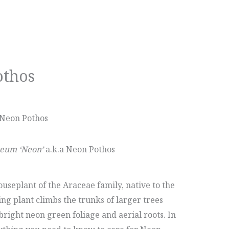
othos
 Neon Pothos
eum ‘Neon’
a.k.a Neon Pothos
seplant of the Araceae family, native to the
ing plant climbs the trunks of larger trees
right neon green foliage and aerial roots. In