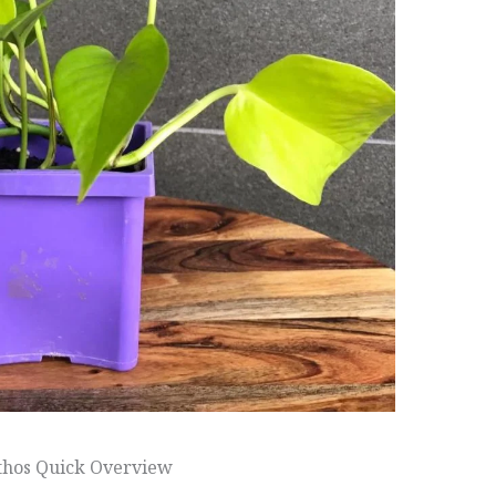
thos Quick Overview