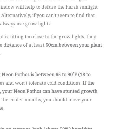
window will help to defuse the harsh sunlight
 Alternatively, if you can’t seem to find that
 always use grow lights.
nt is sitting too close to the grow lights, they
e distance of at least
60cm between your plant
.
Neon Pothos is between 65 to 90˚F (18 to
s and won’t tolerate cold conditions.
If the
, your Neon Pothos can have stunted growth
the cooler months, you should move your
e.