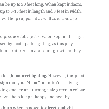
an be up to 30 feet long. When kept indoors,
p to 6-10 feet in length and 3 feet in width.
b will help support it as well as encourage
 produce foliage fast when kept in the right
ed by inadequate lighting, as this plays a
 temperatures can also stunt growth as they
 bright indirect lighting.
However, this plant
 sign that your Neon Pothos isn’t receiving
owing smaller and turning pale green in colour.
t will help keep it happy and healthy.
n burn when exposed to direct sunlight.