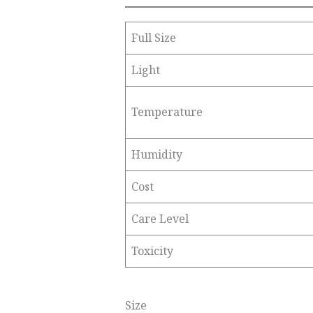
Full Size
Light
Temperature
Humidity
Cost
Care Level
Toxicity
Size