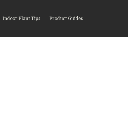
Indoor Plant Tips
Product Guides