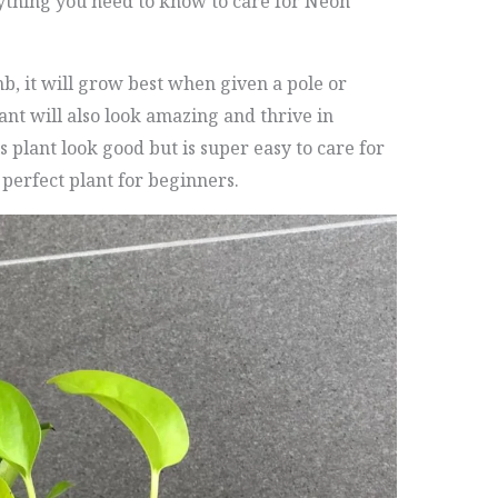
ything you need to know to care for Neon
imb, it will grow best when given a pole or
lant will also look amazing and thrive in
s plant look good but is super easy to care for
perfect plant for beginners.