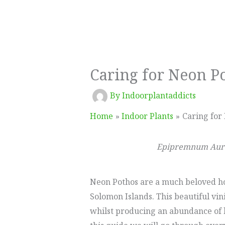
Caring for Neon P
By
Indoorplantaddicts
Home
Indoor Plants
Caring for
Epipremnum Aur
Neon Pothos are a much beloved hou
Solomon Islands. This beautiful vin
whilst producing an abundance of b