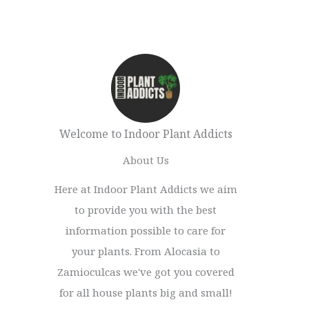
Welcome to Indoor Plant Addicts
About Us
Here at Indoor Plant Addicts we aim
to provide you with the best
information possible to care for
your plants. From Alocasia to
Zamioculcas we've got you covered
for all house plants big and small!