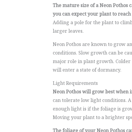
The mature size of a Neon Pothos c
you can expect your plant to reach u
Adding a pole for the plant to clim
larger leaves.
Neon Pothos are known to grow and
conditions. Slow growth can be caus
major role in plant growth. Colder
will enter a state of dormancy.
Light Requirements
Neon Pothos will grow best when in
can tolerate low light conditions. A
enough light is if the foliage is gr
Moving your plant to a brighter spo
The foliage of your Neon Pothos ca