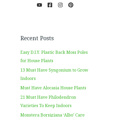
Recent Posts
Easy D.I.Y. Plastic Back Moss Poles
for House Plants
13 Must Have Syngonium to Grow
Indoors
Must Have Alocasia House Plants
21 Must Have Philodendron
Varieties To Keep Indoors
Monstera Borsigiana ‘Albo’ Care