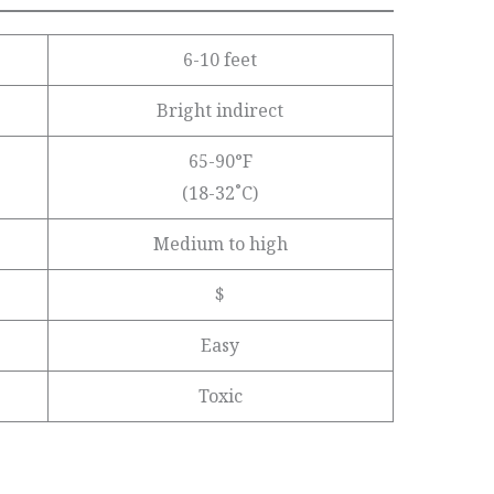
6-10 feet
Bright indirect
65-90°F
(18-32˚C)
Medium to high
$
Easy
Toxic