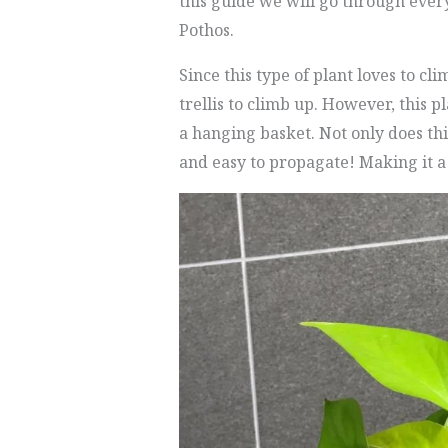
this guide we will go through ever
Pothos.
Since this type of plant loves to cl
trellis to climb up. However, this p
a hanging basket. Not only does thi
and easy to propagate! Making it a 