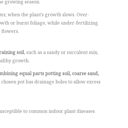
he growing season.
nter, when the plant’s growth slows. Over-
owth or burnt foliage, while under-fertilizing
flowers.
raining soil
, such as a sandy or succulent mix,
ealthy growth.
mbining equal parts potting soil, coarse sand,
 chosen pot has drainage holes to allow excess
usceptible to common indoor plant diseases