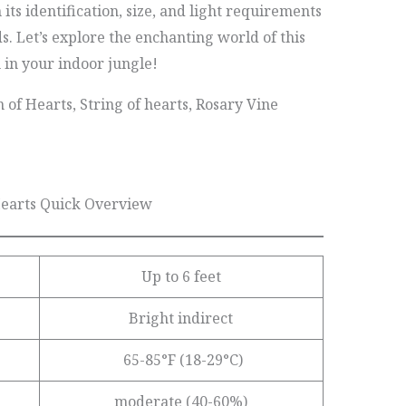
its identification, size, and light requirements
ds. Let’s explore the enchanting world of this
h in your indoor jungle!
 of Hearts, String of hearts, Rosary Vine
Hearts Quick Overview
Up to 6 feet
Bright indirect
65-85°F (18-29°C)
moderate (40-60%)