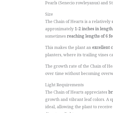
Pearls (Senecio rowleyanus) and St
Size
The Chain of Hearts is a relatively 
approximately
1-2 inches in length
sometimes
reaching lengths of 6 fe
This makes the plant an
excellent 
planters, where its trailing vines ca
The growth rate of the Chain of Hear
over time without becoming over
Light Requirements
The Chain of Hearts appreciates
br
growth and vibrant leaf colors. A s
ideal, allowing the plant to receiv