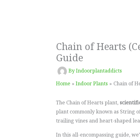
Chain of Hearts (
Guide
By
Indoorplantaddicts
Home
Indoor Plants
Chain of H
The Chain of Hearts plant,
scientif
plant commonly known as String of 
trailing vines and heart-shaped lea
In this all-encompassing guide, we’