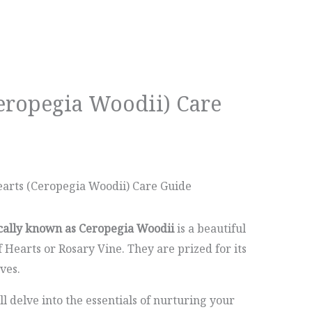
Ceropegia Woodii) Care
earts (Ceropegia Woodii) Care Guide
ically known as Ceropegia Woodii
is a beautiful
Hearts or Rosary Vine. They are prized for its
ves.
ll delve into the essentials of nurturing your