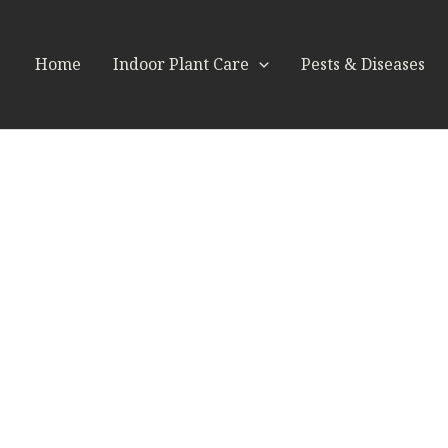
Home
Indoor Plant Care
Pests & Diseases