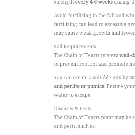
strength
every 4-6 weeks
during t
Avoid fertilizing in the fall and wi
fertilizing can lead to excessive gr
may cause weak growth and fewer 
Soil Requirements
The Chain of Hearts prefers
well-d
to prevent root rot and promote h
You can create a suitable mix by
co
and perlite or pumice
. Ensure your
water to escape.
Diseases & Pests
The Chain of Hearts plant may be s
and pests, such as: