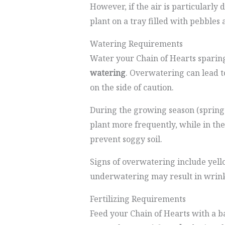
However, if the air is particularly
plant on a tray filled with pebbles 
Watering Requirements
Water your Chain of Hearts sparin
watering
. Overwatering can lead 
on the side of caution.
During the growing season (spring
plant more frequently, while in the
prevent soggy soil.
Signs of overwatering include yel
underwatering may result in wrinkl
Fertilizing Requirements
Feed your Chain of Hearts with a ba