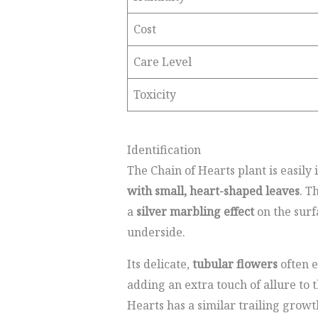
Cost
Care Level
Toxicity
Identification
The Chain of Hearts plant is easily 
with small, heart-shaped leaves
. T
a
silver marbling effect
on the surf
underside.
Its delicate,
tubular flowers
often 
adding an extra touch of allure to 
Hearts has a similar trailing growth