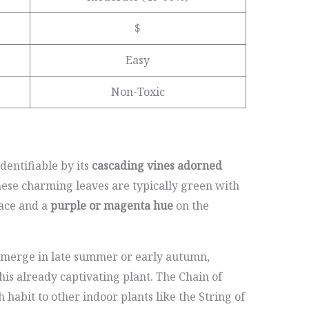
$
Easy
Non-Toxic
identifiable by its
cascading vines adorned
hese charming leaves are typically green with
ace and a
purple or magenta hue
on the
emerge in late summer or early autumn,
this already captivating plant. The Chain of
 habit to other indoor plants like the String of