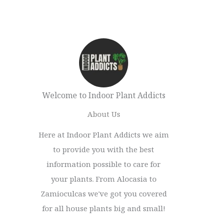
Welcome to Indoor Plant Addicts
About Us
Here at Indoor Plant Addicts we aim
to provide you with the best
information possible to care for
your plants. From Alocasia to
Zamioculcas we've got you covered
for all house plants big and small!