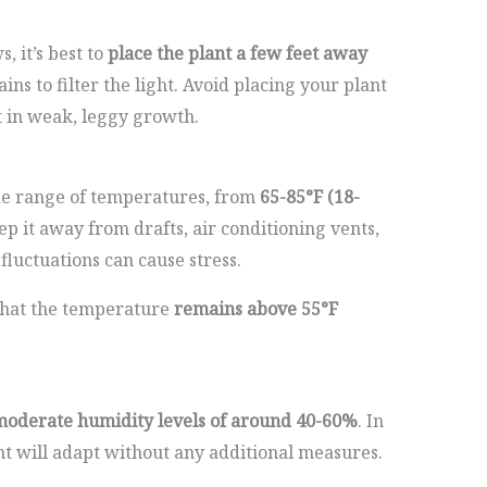
 it’s best to
place the plant a few feet away
ins to filter the light. Avoid placing your plant
lt in weak, leggy growth.
wide range of temperatures, from
65-85°F (18-
keep it away from drafts, air conditioning vents,
fluctuations can cause stress.
that the temperature
remains above 55°F
oderate humidity levels of around 40-60%
. In
t will adapt without any additional measures.