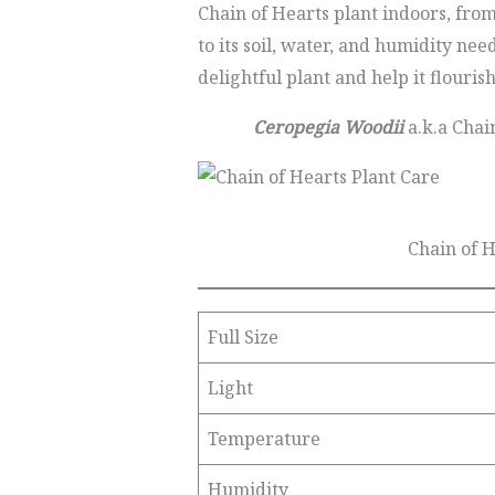
Chain of Hearts plant indoors, from 
to its soil, water, and humidity nee
delightful plant and help it flouris
Ceropegia Woodii
a.k.a Chain
Chain of 
Full Size
Light
Temperature
Humidity