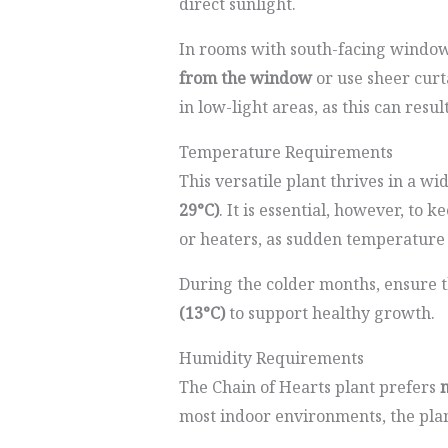
direct sunlight.
In rooms with south-facing windows,
from the window
or use sheer curta
in low-light areas, as this can resu
Temperature Requirements
This versatile plant thrives in a 
29°C)
. It is essential, however, to 
or heaters, as sudden temperature 
During the colder months, ensure 
(13°C)
to support healthy growth.
Humidity Requirements
The Chain of Hearts plant prefers
m
most indoor environments, the plan