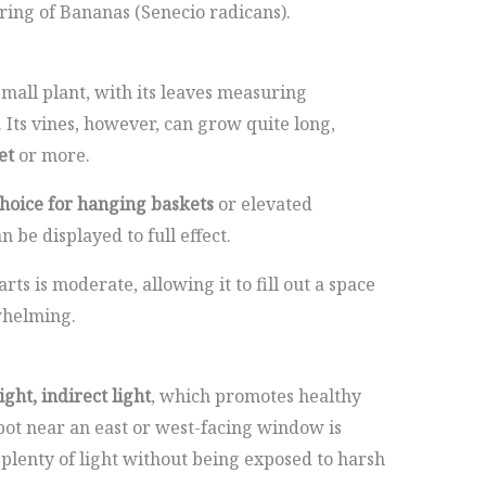
ring of Bananas (Senecio radicans).
small plant, with its leaves measuring
. Its vines, however, can grow quite long,
et
or more.
choice for hanging baskets
or elevated
n be displayed to full effect.
ts is moderate, allowing it to fill out a space
whelming.
ight, indirect light
, which promotes healthy
pot near an east or west-facing window is
e plenty of light without being exposed to harsh