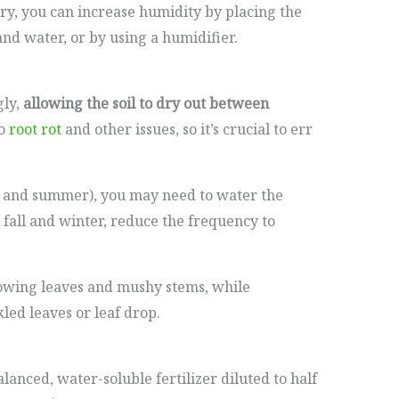
 dry, you can increase humidity by placing the
and water, or by using a humidifier.
gly,
allowing the soil to dry out between
to
root rot
and other issues, so it’s crucial to err
 and summer), you may need to water the
 fall and winter, reduce the frequency to
lowing leaves and mushy stems, while
ed leaves or leaf drop.
lanced, water-soluble fertilizer diluted to half