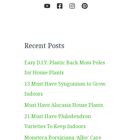
Recent Posts
Easy D.I.Y. Plastic Back Moss Poles
for House Plants
13 Must Have Syngonium to Grow
Indoors
Must Have Alocasia House Plants
21 Must Have Philodendron
Varieties To Keep Indoors
Monstera Borsigiana ‘Albo’ Care