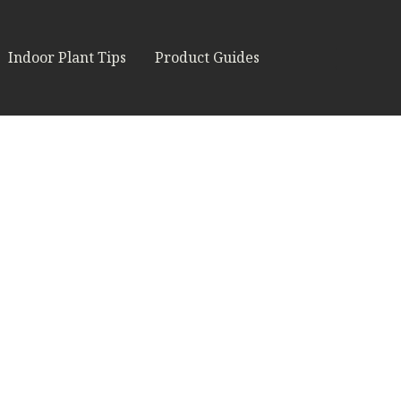
Indoor Plant Tips
Product Guides