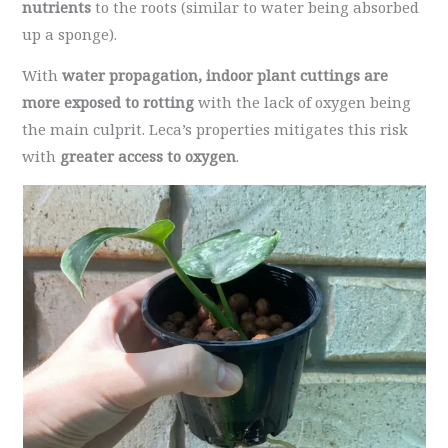
nutrients
to the roots (similar to water being absorbed
up a sponge).
With
water propagation, indoor plant cuttings are
more exposed to rotting
with the lack of oxygen being
the main culprit. Leca’s properties mitigates this risk
with
greater access to oxygen
.