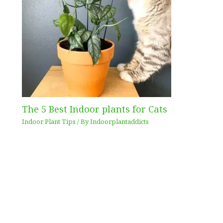
The 5 Best Indoor plants for Cats
Indoor Plant Tips
/ By
Indoorplantaddicts