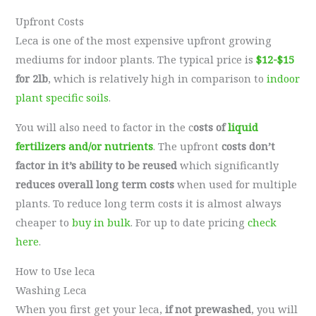
Upfront Costs
Leca is one of the most expensive upfront growing
mediums for indoor plants. The typical price is
$12-$15
for 2lb
, which is relatively high in comparison to
indoor
plant specific soils
.
You will also need to factor in the c
osts of
liquid
fertilizers and/or nutrients
. The upfront
costs don’t
factor in it’s ability to be reused
which significantly
reduces overall long term costs
when used for multiple
plants. To reduce long term costs it is almost always
cheaper to
buy in bulk
. For up to date pricing
check
here
.
How to Use leca
Washing Leca
When you first get your leca,
if not prewashed
, you will