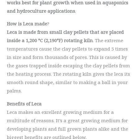
works best for plant growth when used in aquaponics
and hydroculture applications
.
How is Leca made
?
Leca is made from small clay pellets that are placed
inside a
1,200 °C (2,190°F) rotating kiln
. The extreme
temperatures cause the clay pellets to expand 5 times
in size and form thousands of pores. This is caused by
the gases trapped inside escaping the clay pellets from
the heating process. The rotating kiln gives the leca its
smooth round shape, similar to making a ball in your
palms.
Benefits of Leca
Leca makes an
excellent growing medium for a
multitude of reasons. It’s a great growing medium for
developing plants and full grown plants alike and the
biggest benefits are outlined below.