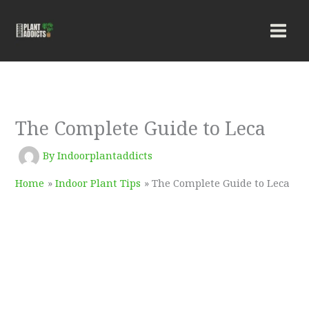
Skip
to
content
The Complete Guide to Leca
By
Indoorplantaddicts
Home
Indoor Plant Tips
The Complete Guide to Leca