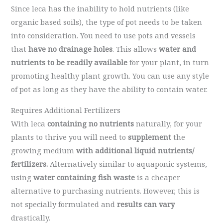
Since leca has the inability to hold nutrients (like
organic based soils), the type of pot needs to be taken
into consideration. You need to use pots and vessels
that
have no drainage holes
. This allows
water and
nutrients to be readily available
for your plant, in turn
promoting healthy plant growth. You can use any style
of pot as long as they have the ability to contain water.
Requires Additional Fertilizers
With leca
containing no nutrients
naturally, for your
plants to thrive you will need to
supplement
the
growing medium
with additional liquid nutrients/
fertilizers.
Alternatively
similar to aquaponic systems,
using
water containing fish waste
is a cheaper
alternative to purchasing nutrients. However, this is
not specially formulated and
results can vary
drastically.