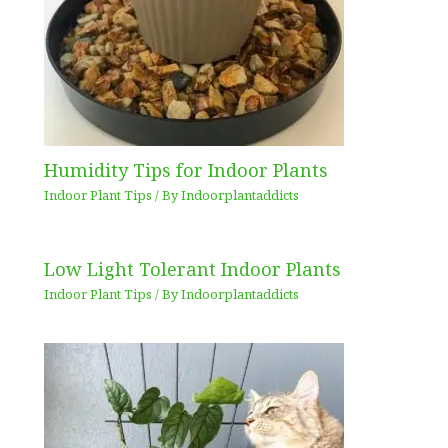
Humidity Tips for Indoor Plants
Indoor Plant Tips
/ By
Indoorplantaddicts
Low Light Tolerant Indoor Plants
Indoor Plant Tips
/ By
Indoorplantaddicts