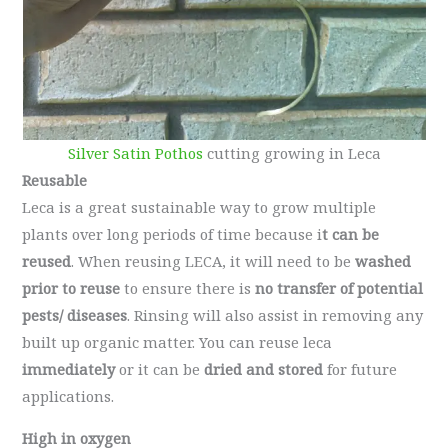
Silver Satin Pothos
cutting growing in Leca
Reusable
Leca is a great sustainable way to grow multiple
plants over long periods of time because i
t can be
reused
. When reusing LECA, it will need to be
washed
prior to reuse
to ensure there is
no transfer of potential
pests/ diseases
. Rinsing will also assist in removing any
built up organic matter. You can reuse leca
immediately
or it can be
dried and stored
for future
applications.
High in oxygen