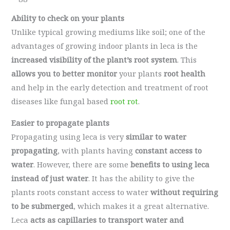
Ability to check on your plants
Unlike typical growing mediums like soil; one of the
advantages of growing indoor plants in leca is the
increased visibility of the plant’s root system
. This
allows you to better monitor
your plants
root health
and help in the early detection and treatment of root
diseases like fungal based
root rot
.
Easier to propagate plants
Propagating using leca is very
similar to water
propagating
, with plants having
constant access to
water
. However, there are some
benefits to using leca
instead of just water
. It has the ability to give the
plants roots constant access to water
without requiring
to be submerged
, which makes it a great alternative.
Leca
acts as capillaries to transport water and