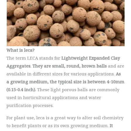
What is leca?
The term LECA stands for
Lightweight Expanded Clay
Aggregates
.
They are
small, round, brown balls
and are
available in different sizes for various applications.
As
a growing medium, the typical size is between 4-10mm
(0.15-0.4 inch).
These light porous balls are commonly
used in horticultural applications and water
purification processes.
For plant use, leca is a great way to alter soil chemistry
to benefit plants or as its own growing medium.
It