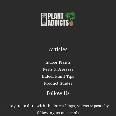
h
f
o
r
:
Articles
Indoor Plants
Pests & Diseases
Indoor Plant Tips
Product Guides
Follow Us
Stay up to date with the latest blogs, videos & posts by
following us on socials