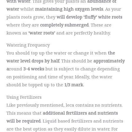
with water
. This gives your plants an
abundance of
water
whilst
maintaining high oxygen levels
. As your
plants roots grow, they
will develop ‘fluffy’ white roots
where they are
completely submerged
. These are
known as
‘water roots’
and are perfectly healthy.
Watering Frequency
You should top up the water or change it when
the
water level drops by half
. This should be
approximately
a
round
3-4 weeks
but is subject to change depending
on positioning and time of year. Ideally, the water
should be topped up to the
1/3 mark
.
Using Fertilizers
Like previously mentioned, leca contains no nutrients.
This means that
additional fertilizers and nutrients
will be required
. Liquid based fertilizers and nutrients
are the best option as they easily dilute in water. For