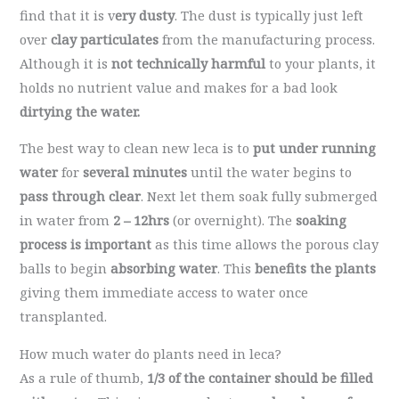
find that it is v
ery dusty
. The dust is typically just left
over
clay particulates
from the manufacturing process.
Although it is
not technically harmful
to your plants, it
holds no nutrient value and makes for a bad look
dirtying the water.
The best way to clean new leca is to
put under running
water
for
several minutes
until the water begins to
pass through clear
. Next let them soak fully submerged
in water from
2 – 12hrs
(or overnight). The
soaking
process is important
as this time allows the porous clay
balls to begin
absorbing water
. This
benefits the plants
giving them immediate access to water once
transplanted.
How much water do plants need in leca?
As a rule of thumb,
1/3 of the container
should be filled