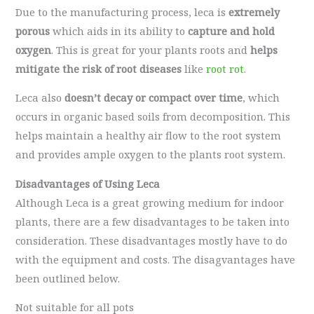
Due to the manufacturing process, leca is
extremely
porous
which aids in its ability to
capture and hold
oxygen
. This is great for your plants roots and
helps
mitigate the risk of root diseases
like
root rot
.
Leca also
doesn’t decay or compact over time
, which
occurs in organic based soils from decomposition. This
helps maintain a healthy air flow to the root system
and provides ample oxygen to the plants root system.
Disadvantages of Using Leca
Although Leca is a great growing medium for indoor
plants, there are a few disadvantages to be taken into
consideration. These disadvantages mostly have to do
with the equipment and costs. The disagvantages have
been outlined below.
Not suitable for all pots