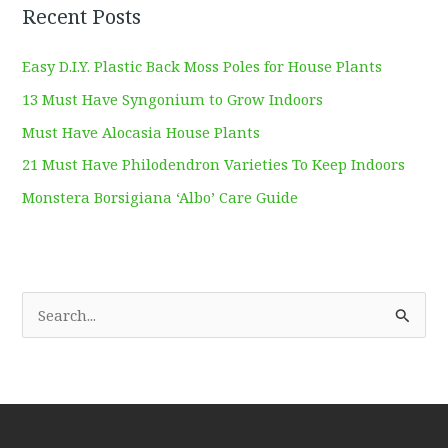
Recent Posts
Easy D.I.Y. Plastic Back Moss Poles for House Plants
13 Must Have Syngonium to Grow Indoors
Must Have Alocasia House Plants
21 Must Have Philodendron Varieties To Keep Indoors
Monstera Borsigiana ‘Albo’ Care Guide
S
e
a
r
c