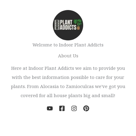
Welcome to Indoor Plant Addicts
About Us
Here at Indoor Plant Addicts we aim to provide you
with the best information possible to care for your
plants. From Alocasia to Zamioculcas we've got you
covered for all house plants big and small!