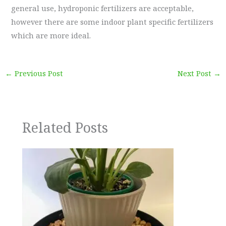
general use, hydroponic fertilizers are acceptable,
however there are some indoor plant specific fertilizers
which are more ideal.
←
Previous Post
Next Post
→
Related Posts