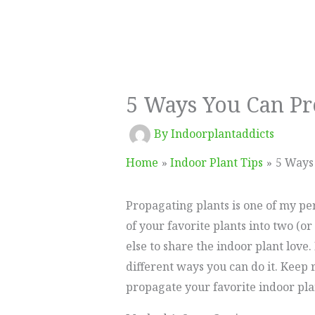
5 Ways You Can Pr
By
Indoorplantaddicts
Home
Indoor Plant Tips
5 Ways
Propagating plants is one of my per
of your favorite plants into two (or
else to share the indoor plant love
different ways you can do it. Keep 
propagate your favorite indoor pla