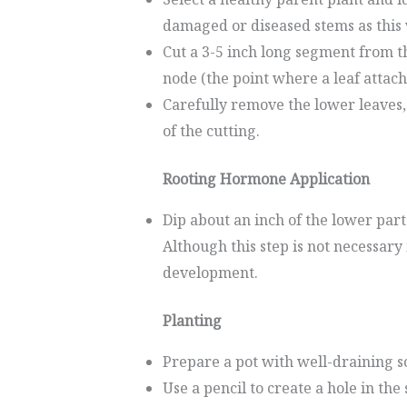
damaged or diseased stems as this 
Cut a 3-5 inch long segment from t
node (the point where a leaf attach
Carefully remove the lower leaves, 
of the cutting.
Rooting Hormone Application
Dip about an inch of the lower part
Although this step is not necessary
development.
Planting
Prepare a pot with well-draining so
Use a pencil to create a hole in the