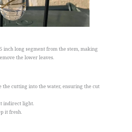
 3-5 inch long segment from the stem, making
remove the lower leaves.
e the cutting into the water, ensuring the cut
t indirect light.
 it fresh.