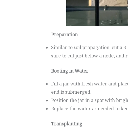
Preparation
Similar to soil propagation, cut a
sure to cut just below a node, and 
Rooting in Water
Fill a jar with fresh water and plac
end is submerged.
Position the jar in a spot with brigh
Replace the water as needed to keep
Transplanting