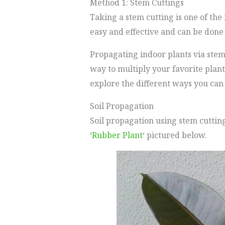
Method 1: Stem Cuttings
Taking a stem cutting is one of the
easy and effective and can be done 
Propagating indoor plants via stem 
way to multiply your favorite plan
explore the different ways you can
Soil Propagation
Soil propagation using stem cutting
‘
Rubber Plant
‘ pictured below.