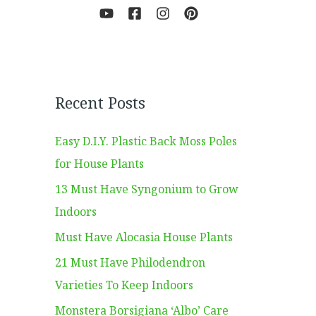
Recent Posts
Easy D.I.Y. Plastic Back Moss Poles
for House Plants
13 Must Have Syngonium to Grow
Indoors
Must Have Alocasia House Plants
21 Must Have Philodendron
Varieties To Keep Indoors
Monstera Borsigiana ‘Albo’ Care