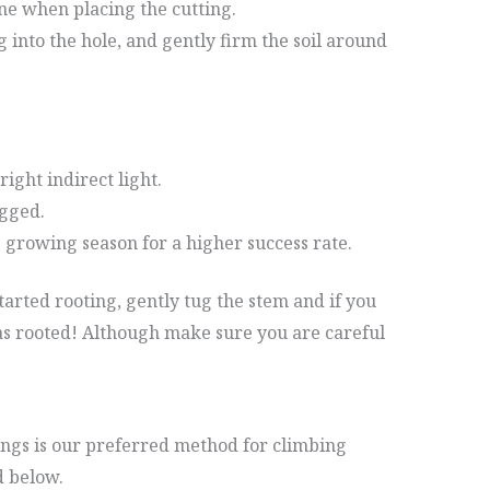
e when placing the cutting.
g into the hole, and gently firm the soil around
right indirect light.
ogged.
 growing season for a higher success rate.
tarted rooting, gently tug the stem and if you
has rooted! Although make sure you are careful
ngs is our preferred method for climbing
 below.