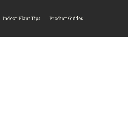
Indoor Plant Tips
Product Guides