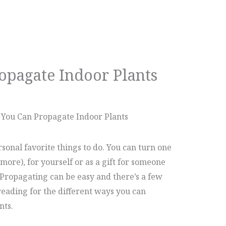
opagate Indoor Plants
 You Can Propagate Indoor Plants
sonal favorite things to do. You can turn one
 more), for yourself or as a gift for someone
. Propagating can be easy and there’s a few
reading for the different ways you can
nts.