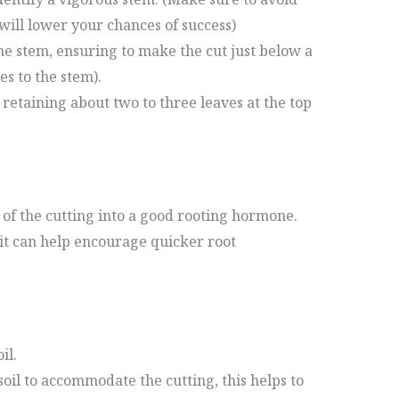
will lower your chances of success)
he stem, ensuring to make the cut just below a
es to the stem).
retaining about two to three leaves at the top
 of the cutting into a good rooting hormone.
 it can help encourage quicker root
il.
 soil to accommodate the cutting, this helps to