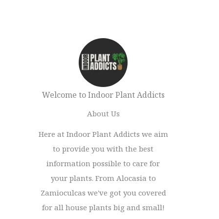
Welcome to Indoor Plant Addicts
About Us
Here at Indoor Plant Addicts we aim
to provide you with the best
information possible to care for
your plants. From Alocasia to
Zamioculcas we've got you covered
for all house plants big and small!