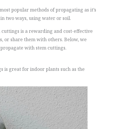
 most popular methods of propagating as it’s
in two ways, using water or soil.
cuttings is a rewarding and cost-effective
ts, or share them with others. Below, we
 propagate with stem cuttings.
s is great for indoor plants such as the