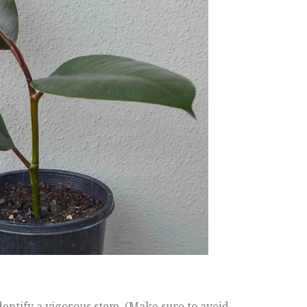
dentify a vigorous stem. (Make sure to avoid