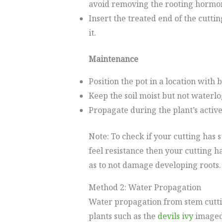
avoid removing the rooting hormon
Insert the treated end of the cuttin
it.
Maintenance
Position the pot in a location with b
Keep the soil moist but not waterl
Propagate during the plant’s active
Note: To check if your cutting has s
feel resistance then your cutting 
as to not damage developing roots.
Method 2: Water Propagation
Water propagation from stem cutti
plants such as the
devils ivy
imaged