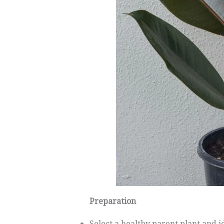
Preparation
Select a healthy parent plant and i