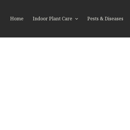
Home
Indoor Plant Care
Pests & Diseases