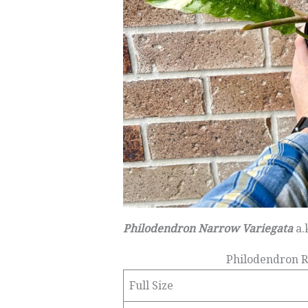
Philodendron Narrow Variegata
a.
Philodendron R
Full Size