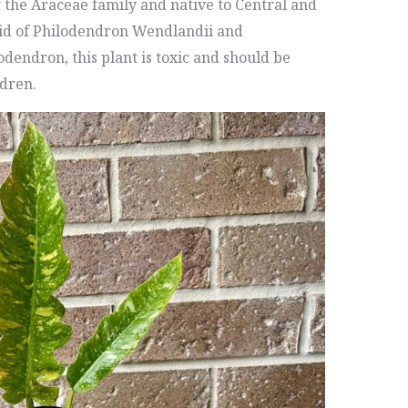
f the Araceae family and native to Central and
rid of Philodendron Wendlandii and
dendron, this plant is toxic and should be
ldren.