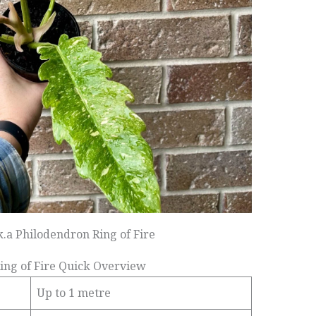
k.a Philodendron Ring of Fire
ing of Fire Quick Overview
Up to 1 metre