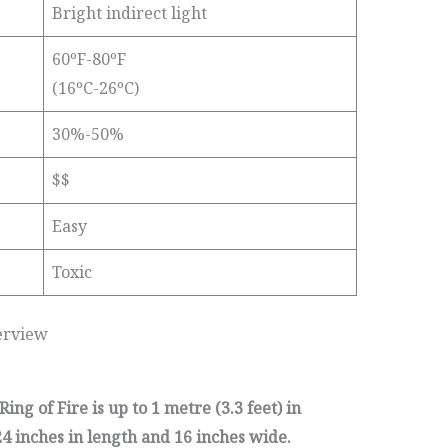
Bright indirect light
60ºF-80ºF
(16ºC-26ºC)
30%-50%
$$
Easy
Toxic
erview
ng of Fire is up to 1 metre (3.3 feet) in
4 inches in length and 16 inches wide.