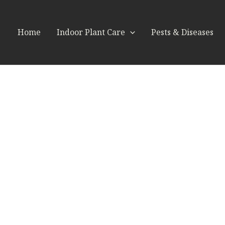
Home
Indoor Plant Care
Pests & Diseases