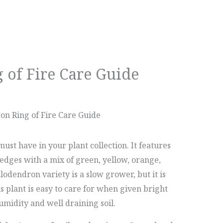
 of Fire Care Guide
on Ring of Fire Care Guide
ust have in your plant collection. It features
edges with a mix of green, yellow, orange,
lodendron variety is a slow grower, but it is
s plant is easy to care for when given bright
midity and well draining soil.