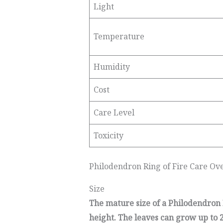
Light
Temperature
Humidity
Cost
Care Level
Toxicity
Philodendron Ring of Fire Care Ov
Size
The mature size of a Philodendron Ri
height. The leaves can grow up to 2