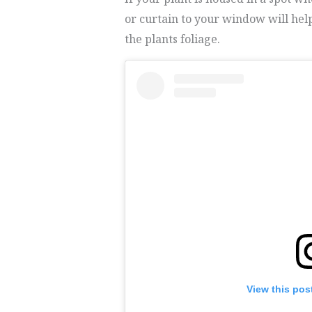
or curtain to your window will help
the plants foliage.
View this pos