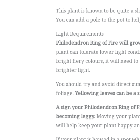
This plant is known to be quite a
You can add a pole to the pot to he
Light Requirements
Philodendron Ring of Fire will grow
plant can tolerate lower light cond
bright fiery colours, it will need to
brighter light.
You should try and avoid direct sun
foliage.
Yellowing leaves can be a s
A sign your Philodendron Ring of Fi
becoming leggy.
Moving your plant 
will help keep your plant happy an
If your plant is housed in a spot wh