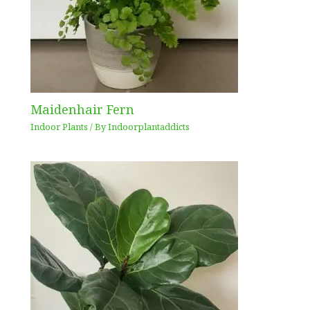
Maidenhair Fern
Indoor Plants
/ By
Indoorplantaddicts