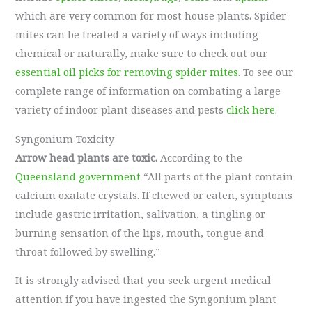
which are very common for most house plants
.
Spider
mites can be treated a variety of ways including
chemical or naturally, make sure to check out our
essential oil picks for removing spider mites
. To see our
complete range of information on combating a large
variety of indoor plant diseases and pests
click here
.
Syngonium Toxicity
Arrow head plants are toxic.
According to the
Queensland government
“All parts of the plant contain
calcium oxalate crystals. If chewed or eaten, symptoms
include gastric irritation, salivation, a tingling or
burning sensation of the lips, mouth, tongue and
throat followed by swelling.”
It is strongly advised that you seek urgent medical
attention if you have ingested the Syngonium plant