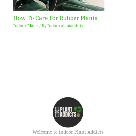
How To Care For Rubber Plants
Indoor Plants
/ By
Indoorplantaddicts
Welcome to Indoor Plant Addicts