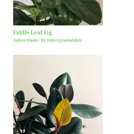
Fiddle Leaf Fig
Indoor Plants
/ By
Indoorplantaddicts