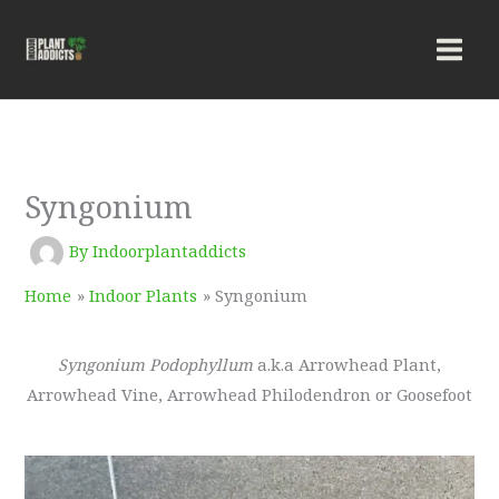
Skip
to
content
Syngonium
By
Indoorplantaddicts
Home
Indoor Plants
Syngonium
Syngonium Podophyllum
a.k.a Arrowhead Plant,
Arrowhead Vine, Arrowhead Philodendron or Goosefoot