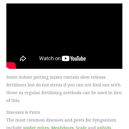
Some indoor potting mixes contain slow release
fertilisers but do not stress if you can not find one with
these as regular fertilising methods can be used in lieu
of this.
Diseases & Pests
The most common diseases and pests for Syngonium
include
spider mites
,
Mealybugs
,
Scale
and
aphids