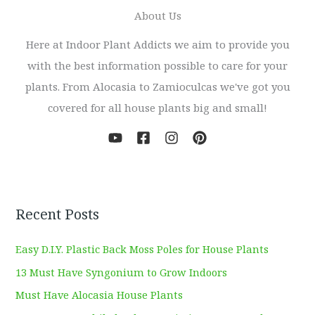
About Us
Here at Indoor Plant Addicts we aim to provide you
with the best information possible to care for your
plants. From Alocasia to Zamioculcas we've got you
covered for all house plants big and small!
Recent Posts
Easy D.I.Y. Plastic Back Moss Poles for House Plants
13 Must Have Syngonium to Grow Indoors
Must Have Alocasia House Plants