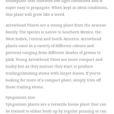
houseplant that tolerates low light conditions and is
super easy to propagate. When kept in ideal conditions,
this plant will grow like a weed.
Arrowhead Plants are a vining plant from the Araceae
family. The species is native to Southern Mexico, the
West Indies, Central and South America. Arrowhead
plants come in a variety of different colours and
patterns ranging from different shades of greens to
pink. Young Arrowhead Vines are more compact and
bushy but as they mature they start to produce
trailing/climbing stems with larger leaves. If you’re
looking for more of a compact plant, simply trim off
those trailing stems.
Syngonium Size
Syngonium plants are a versatile house plant that can
be trained to either bush up by regular pruning or can