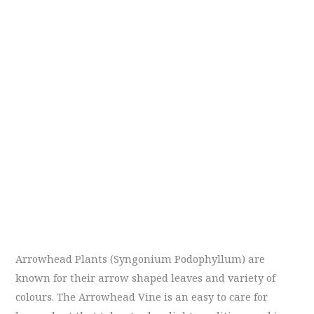
Arrowhead Plants (Syngonium Podophyllum) are
known for their arrow shaped leaves and variety of
colours. The Arrowhead Vine is an easy to care for