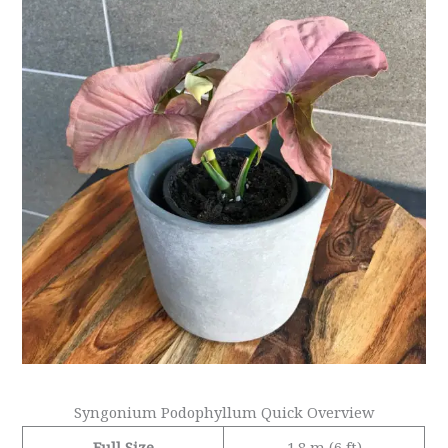
Syngonium Podophyllum Quick Overview
Full Size
1.8 m (6 ft)