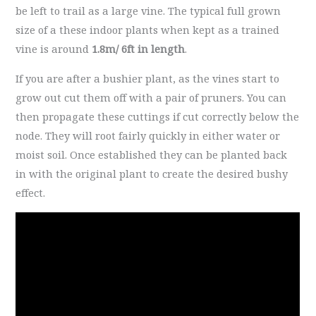
be left to trail as a large vine. The typical full grown
size of a these indoor plants when kept as a trained
vine is around
1.8m/ 6ft in length
.
If you are after a bushier plant, as the vines start to
grow out cut them off with a pair of pruners. You can
then propagate these cuttings if cut correctly below the
node. They will root fairly quickly in either water or
moist soil. Once established they can be planted back
in with the original plant to create the desired bushy
effect.