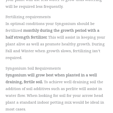
will be required less frequently.
Fertilizing requirements
In optimal conditions your Syngonium should be
fertilized
monthly during the growth period with a
half strength fertilizer.
This will assist in keeping your
plant alive as well as promote healthy growth. During
Fall and Winter when growth slows, fertilizing isn’t
required.
Syngonium Soil Requirements
Syngonium will grow best when planted in a well
draining, fertile soil.
To achieve well draining soil the
addition of soil additives such as perlite will assist in
water flow. When looking for soil for your arrow head
plant a standard indoor potting mix would be ideal in
most cases.