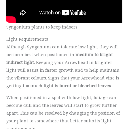
Syngonium plants to keep indoors
Light Requirements
Although Syngonium can tolerate low light, they will
perform best when positioned in
medium to bright
indirect light
. Keeping your Arrowhead in brighter
light will assist in faster growth and to help maintain
the vibrant colours. Signs that your Arrowhead vine is
getting
too much
light
is
burnt or bleached leaves
.
When positioned in a spot with low light, foliage can
become dull and the leaves will start to grow further
apart. This can be resolved by changing the position of
your plant to somewhere that better suits its light
requirements.