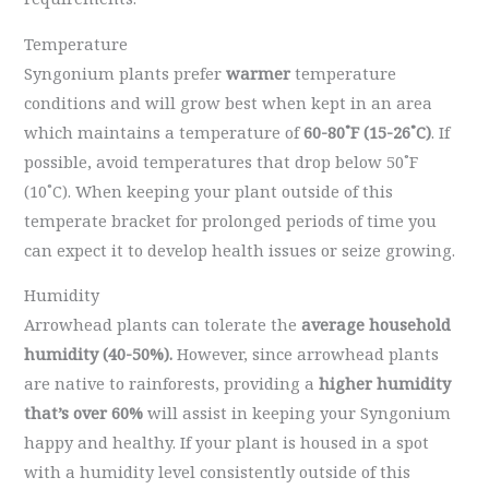
Temperature
Syngonium plants prefer
warmer
temperature
conditions and will grow best when kept in an area
which maintains a temperature of
60-80˚F (15-26˚C)
. If
possible, avoid temperatures that drop below 50˚F
(10˚C). When keeping your plant outside of this
temperate bracket for prolonged periods of time you
can expect it to develop health issues or seize growing.
Humidity
Arrowhead plants can tolerate the
average household
humidity (40-50%).
However, since arrowhead plants
are native to rainforests, providing a
higher humidity
that’s over 60%
will assist in keeping your Syngonium
happy and healthy. If your plant is housed in a spot
with a humidity level consistently outside of this