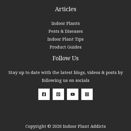
Articles
Indoor Plants
Pests & Diseases
Indoor Plant Tips
Product Guides
Follow Us
Stay up to date with the latest blogs, videos & posts by
following us on socials
Copyright © 2026 Indoor Plant Addicts