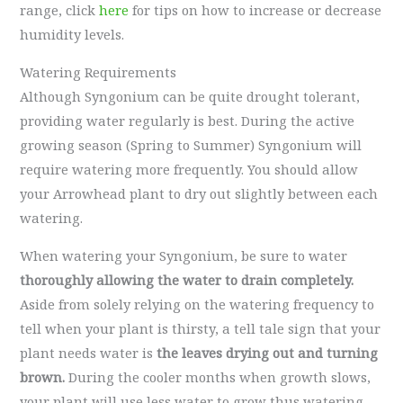
range, click
here
for tips on how to increase or decrease
humidity levels.
Watering Requirements
Although Syngonium can be quite drought tolerant,
providing water regularly is best. During the active
growing season (Spring to Summer) Syngonium will
require watering more frequently. You should allow
your Arrowhead plant to dry out slightly between each
watering.
When watering your Syngonium, be sure to water
thoroughly allowing the water to drain completely.
Aside from solely relying on the watering frequency to
tell when your plant is thirsty, a tell tale sign that your
plant needs water is
the leaves drying out and turning
brown.
During the cooler months when growth slows,
your plant will use less water to grow thus watering