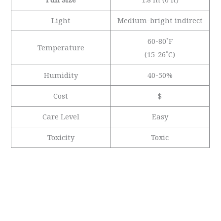
Light
Medium-bright indirect
60-80˚F
Temperature
(15-26˚C)
Humidity
40-50%
Cost
$
Care Level
Easy
Toxicity
Toxic