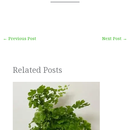
←
Previous Post
Next Post
→
Related Posts