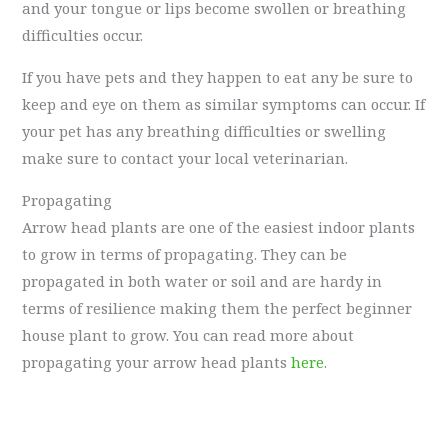
and your tongue or lips become swollen or breathing
difficulties occur.
If you have pets and they happen to eat any be sure to
keep and eye on them as similar symptoms can occur. If
your pet has any breathing difficulties or swelling
make sure to contact your local veterinarian.
Propagating
Arrow head plants are one of the easiest indoor plants
to grow in terms of propagating. They can be
propagated in both water or soil and are hardy in
terms of resilience making them the perfect beginner
house plant to grow. You can read more about
propagating your arrow head plants
here
.