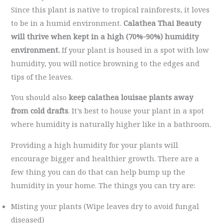
Since this plant is native to tropical rainforests, it loves
to be in a humid environment.
Calathea Thai Beauty
will thrive when kept in a high (70%-90%) humidity
environment.
If your plant is housed in a spot with low
humidity, you will notice browning to the edges and
tips of the leaves.
You should also
keep calathea louisae plants away
from cold drafts
. It’s best to house your plant in a spot
where humidity is naturally higher like in a bathroom.
Providing a high humidity for your plants will
encourage bigger and healthier growth. There are a
few thing you can do that can help bump up the
humidity in your home. The things you can try are:
Misting your plants (Wipe leaves dry to avoid fungal
diseased)