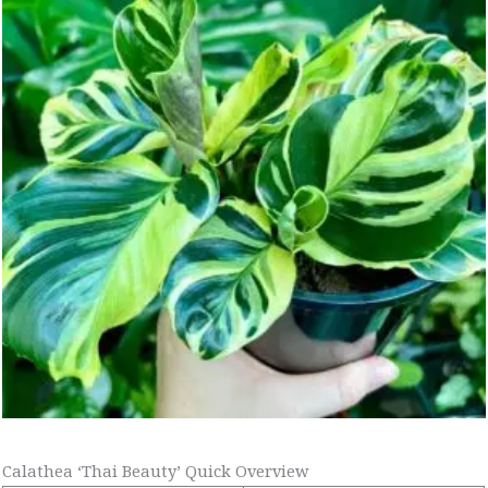
Calathea ‘Thai Beauty’ Quick Overview