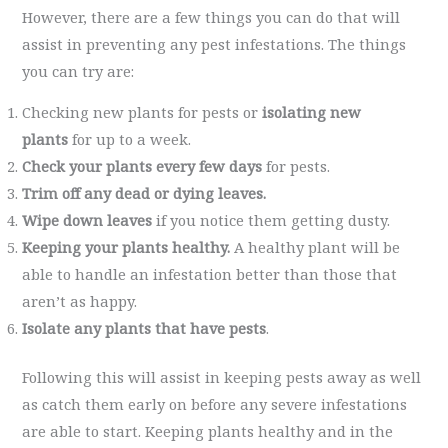
However, there are a few things you can do that will
assist in preventing any pest infestations. The things
you can try are:
Checking new plants for pests or
isolating new
plants
for up to a week.
Check your plants every few days
for pests.
Trim off any dead or dying leaves.
Wipe down leaves
if you notice them getting dusty.
Keeping your plants healthy.
A healthy plant will be
able to handle an infestation better than those that
aren’t as happy.
Isolate any plants that have pests
.
Following this will assist in keeping pests away as well
as catch them early on before any severe infestations
are able to start. Keeping plants healthy and in the