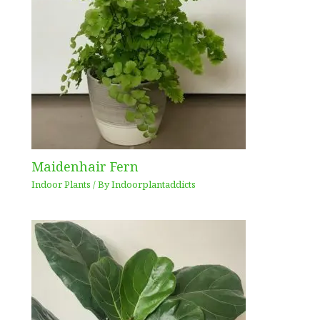
Maidenhair Fern
Indoor Plants
/ By
Indoorplantaddicts