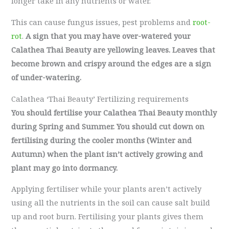
longer take in any nutrients or water.
This can cause fungus issues, pest problems and
root-
rot
.
A sign that you may have over-watered your
Calathea Thai Beauty are yellowing leaves. Leaves that
become brown and crispy around the edges are a sign
of under-watering.
Calathea ‘Thai Beauty’ Fertilizing requirements
You should fertilise your Calathea Thai Beauty monthly
during Spring and Summer. You should cut down on
fertilising during the cooler months (Winter and
Autumn) when the plant isn’t actively growing and
plant may go into dormancy.
Applying fertiliser while your plants aren’t actively
using all the nutrients in the soil can cause salt build
up and root burn. Fertilising your plants gives them