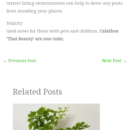
correct living environments can help to deter any pests
from invading your plants.
Toxicity
Good news for those with pets and children,
Calathea
‘Thai Beauty’ are non-toxic.
←
Previous Post
Next Post
→
Related Posts