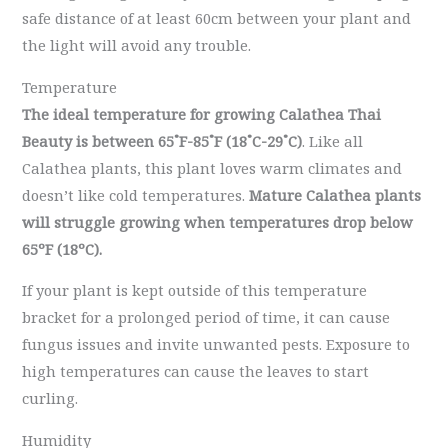
safe distance of at least 60cm between your plant and
the light will avoid any trouble.
Temperature
The ideal temperature for growing Calathea Thai
Beauty is between
65˚F-85˚F (18˚C-29˚C)
. Like all
Calathea plants, this plant loves warm climates and
doesn’t like cold temperatures.
Mature Calathea plants
will struggle growing when temperatures drop below
65ºF (18ºC).
If your plant is kept outside of this temperature
bracket for a prolonged period of time, it can cause
fungus issues and invite unwanted pests. Exposure to
high temperatures can cause the leaves to start
curling.
Humidity