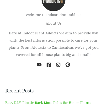
Welcome to Indoor Plant Addicts
About Us
Here at Indoor Plant Addicts we aim to provide you
with the best information possible to care for your
plants. From Alocasia to Zamioculcas we've got you
covered for all house plants big and small!
Recent Posts
Easy D.I.Y. Plastic Back Moss Poles for House Plants