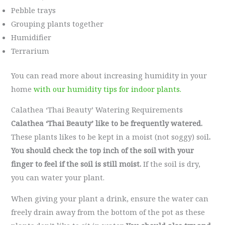
Pebble trays
Grouping plants together
Humidifier
Terrarium
You can read more about increasing humidity in your
home
with our humidity tips for indoor plants.
Calathea ‘Thai Beauty’ Watering Requirements
Calathea ‘Thai Beauty’ like to be frequently watered.
These plants likes to be kept in a moist (not soggy) soil
.
You should check the top inch of the soil with your
finger to feel if the soil is still moist.
If the soil is dry,
you can water your plant.
When giving your plant a drink, ensure the water can
freely drain away from the bottom of the pot as these