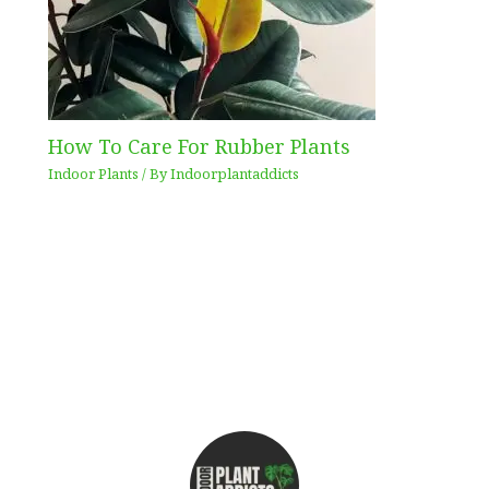
How To Care For Rubber Plants
Indoor Plants
/ By
Indoorplantaddicts