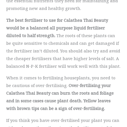
the essential nutrients they need for maintaining and
promoting new and healthy growth.
The best fertiliser to use for Calathea Thai Beauty
would be a balanced all purpose liquid fertiliser
diluted to half strength.
The roots of these plants can
be quite sensitive to chemicals and can get damaged if
the fertiliser isn’t diluted. You should also try and avoid
the cheaper fertilisers that have higher levels of salt. A
balanced N-P-K fertiliser will work well with this plant.
When it comes to fertilising houseplants, you need to
be cautious of over-fertilising.
Over-fertilising your
Calathea Thai Beauty can burn the roots and foliage
and in some cases cause plant death. Yellow leaves
with brown tips can be a sign of over-fertilising.
If you think you have over-fertilised your plant you can