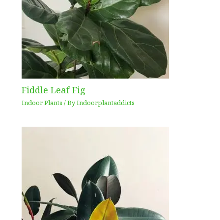
Fiddle Leaf Fig
Indoor Plants
/ By
Indoorplantaddicts