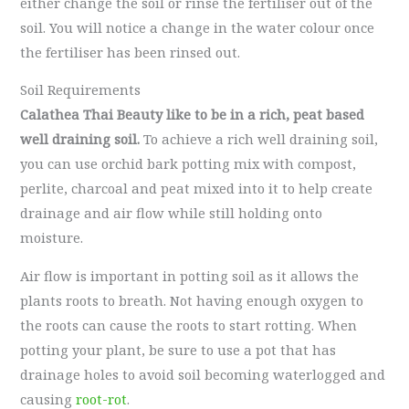
either change the soil or rinse the fertiliser out of the
soil. You will notice a change in the water colour once
the fertiliser has been rinsed out.
Soil Requirements
Calathea Thai Beauty like to be in a rich, peat based
well draining soil.
To achieve a rich well draining soil,
you can use orchid bark potting mix with compost,
perlite, charcoal and peat mixed into it to help create
drainage and air flow while still holding onto
moisture.
Air flow is important in potting soil as it allows the
plants roots to breath. Not having enough oxygen to
the roots can cause the roots to start rotting. When
potting your plant, be sure to use a pot that has
drainage holes to avoid soil becoming waterlogged and
causing
root-rot
.