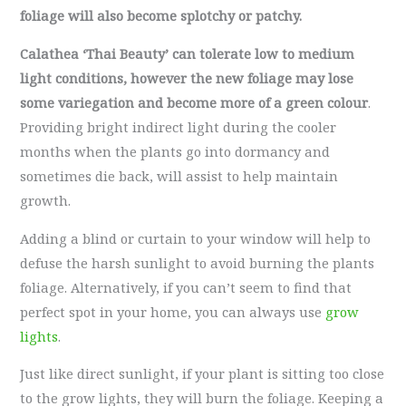
foliage will also become splotchy or patchy.
Calathea ‘Thai Beauty’ can tolerate low to medium
light conditions, however the new foliage may lose
some variegation and become more of a green colour
.
Providing bright indirect light during the cooler
months when the plants go into dormancy and
sometimes die back, will assist to help maintain
growth.
Adding a blind or curtain to your window will help to
defuse the harsh sunlight to avoid burning the plants
foliage. Alternatively, if you can’t seem to find that
perfect spot in your home, you can always use
grow
lights
.
Just like direct sunlight, if your plant is sitting too close
to the grow lights, they will burn the foliage. Keeping a