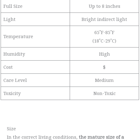
Full Size
Up to 8 inches
Light
Bright indirect light
65˚F-85˚F
Temperature
(18˚C-29˚C)
Humidity
High
Cost
$
Care Level
Medium
Toxicity
Non-Toxic
Size
In the correct living conditions,
the mature size of a