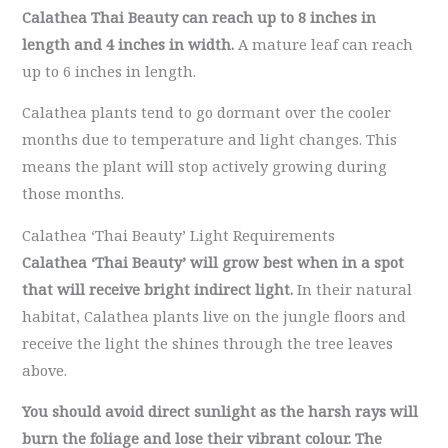
Calathea Thai Beauty can reach up to 8 inches in
length and 4 inches in width.
A mature leaf can reach
up to 6 inches in length.
Calathea plants tend to go dormant over the cooler
months due to temperature and light changes. This
means the plant will stop actively growing during
those months.
Calathea ‘Thai Beauty’ Light Requirements
Calathea ‘Thai Beauty’
will grow best when in a spot
that will receive
bright indirect light.
In their natural
habitat, Calathea plants live on the jungle floors and
receive the light the shines through the tree leaves
above.
You should avoid direct sunlight as the harsh rays will
burn the foliage and lose their vibrant colour.
The