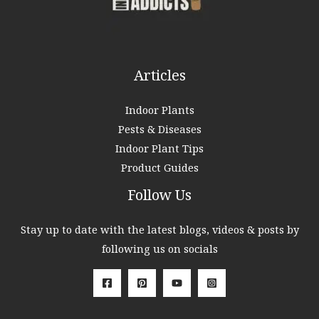
r
:
Articles
Indoor Plants
Pests & Diseases
Indoor Plant Tips
Product Guides
Follow Us
Stay up to date with the latest blogs, videos & posts by
following us on socials