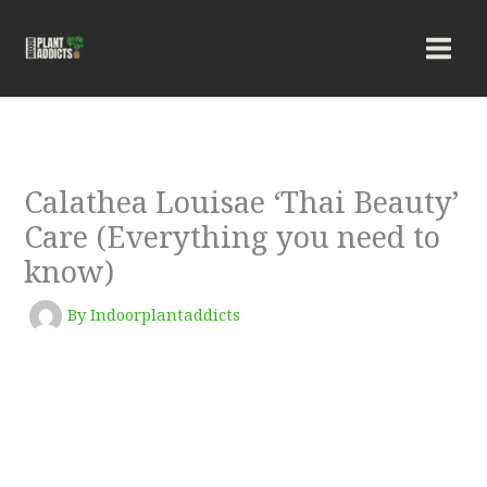
Skip
to
content
Calathea Louisae ‘Thai Beauty’
Care (Everything you need to
know)
By
Indoorplantaddicts