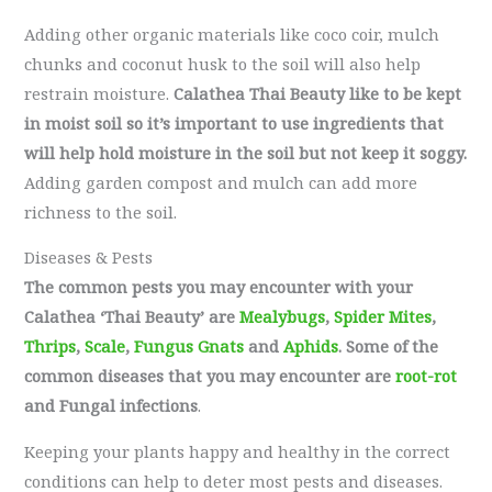
Adding other organic materials like coco coir, mulch
chunks and coconut husk to the soil will also help
restrain moisture.
Calathea Thai Beauty like to be kept
in moist soil so it’s important to use ingredients that
will help hold moisture in the soil but not keep it soggy.
Adding garden compost and mulch can add more
richness to the soil.
Diseases & Pests
The common pests you may encounter with your
Calathea ‘Thai Beauty’ are
Mealybugs
,
Spider Mites
,
Thrips
,
Scale
,
Fungus Gnats
and
Aphids
. Some of the
common diseases that you may encounter are
root-rot
and Fungal infections
.
Keeping your plants happy and healthy in the correct
conditions can help to deter most pests and diseases.