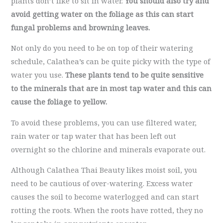
plants don’t like to sit in water.
You should also try and
avoid getting water on the foliage as this can start
fungal problems and browning leaves.
Not only do you need to be on top of their watering
schedule, Calathea’s can be quite picky with the type of
water you use.
These plants tend to be quite sensitive
to the minerals that are in most tap water and this can
cause the foliage to yellow.
To avoid these problems, you can use filtered water,
rain water or tap water that has been left out
overnight so the chlorine and minerals evaporate out.
Although Calathea Thai Beauty likes moist soil, you
need to be cautious of over-watering. Excess water
causes the soil to become waterlogged and can start
rotting the roots. When the roots have rotted, they no