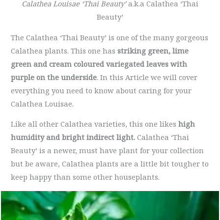
Calathea Louisae ‘Thai Beauty’
a.k.a Calathea ‘Thai
Beauty’
The Calathea ‘Thai Beauty’ is one of the many gorgeous
Calathea plants. This one has
striking green, lime
green and cream coloured variegated leaves with
purple on the underside
. In this Article we will cover
everything you need to know about caring for your
Calathea Louisae.
Like all other Calathea varieties, this one likes
high
humidity and bright indirect light.
Calathea ‘Thai
Beauty’ is a newer, must have plant for your collection
but be aware, Calathea plants are a little bit tougher to
keep happy than some other houseplants.