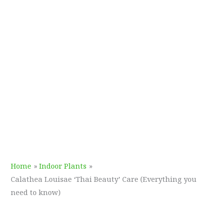
Home
Indoor Plants
Calathea Louisae ‘Thai Beauty’ Care (Everything you
need to know)