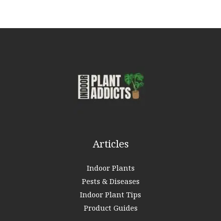
a
r
c
h
f
o
r
:
Articles
Indoor Plants
Pests & Diseases
Indoor Plant Tips
Product Guides