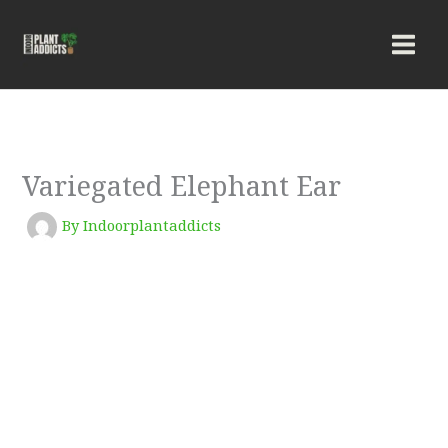
Skip
to
content
Variegated Elephant Ear
By
Indoorplantaddicts