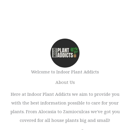
Welcome to Indoor Plant Addicts
About Us
Here at Indoor Plant Addicts we aim to provide you
with the best information possible to care for your
plants. From Alocasia to Zamioculcas we've got you
covered for all house plants big and small!