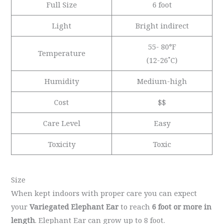
Full Size
6 foot
Light
Bright indirect
55- 80°F
Temperature
(12-26˚C)
Humidity
Medium-high
Cost
$$
Care Level
Easy
Toxicity
Toxic
Size
When kept indoors with proper care you can expect
your
Variegated Elephant Ear
to reach
6 foot or more in
length
. Elephant Ear can grow up to 8 foot.