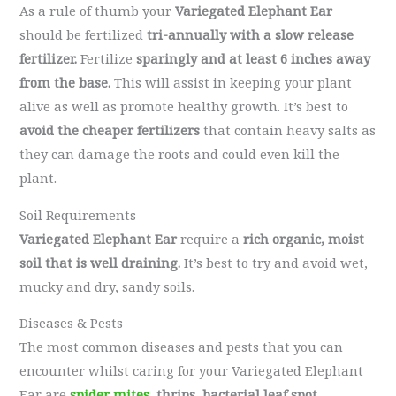
As a rule of thumb your
Variegated Elephant Ear
should be fertilized
tri-annually with a slow release
fertilizer.
Fertilize
sparingly and at least 6 inches away
from the base.
This will assist in keeping your plant
alive as well as promote healthy growth. It’s best to
avoid the cheaper fertilizers
that contain heavy salts as
they can damage the roots and could even kill the
plant.
Soil Requirements
Variegated Elephant Ear
require a
rich organic, moist
soil that is well draining.
It’s best to try and avoid wet,
mucky and dry, sandy soils.
Diseases & Pests
The most common diseases and pests that you can
encounter whilst caring for your Variegated Elephant
Ear are
spider mites
, thrips, bacterial leaf spot,