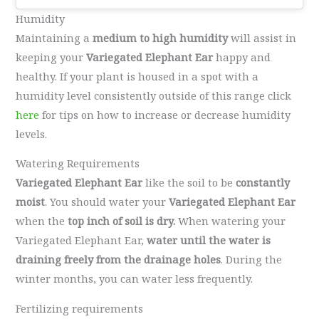
Humidity
Maintaining a
medium to high humidity
will assist in
keeping your
Variegated Elephant Ear
happy and
healthy. If your plant is housed in a spot with a
humidity level consistently outside of this range click
here
for tips on how to increase or decrease humidity
levels.
Watering Requirements
Variegated Elephant Ear
like the soil to be
constantly
moist
. You should water your
Variegated Elephant Ear
when the
top inch of soil is dry.
When watering your
Variegated Elephant Ear,
water until the water is
draining freely from the drainage holes
. During the
winter months, you can water less frequently.
Fertilizing requirements