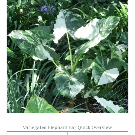
Variegated Elephant Ear Quick Overview