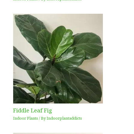
Fiddle Leaf Fig
Indoor Plants
/ By
Indoorplantaddicts