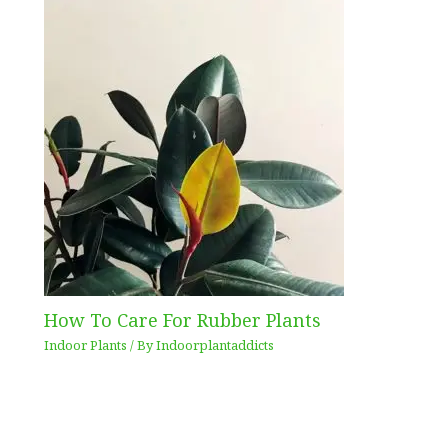
How To Care For Rubber Plants
Indoor Plants
/ By
Indoorplantaddicts