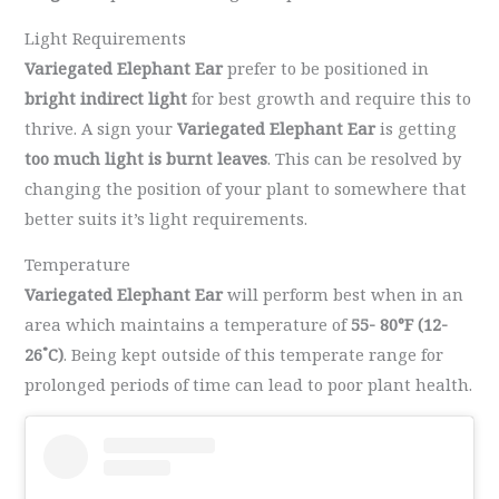
Light Requirements
Variegated Elephant Ear
prefer to be positioned in
bright indirect light
for best growth and require this to
thrive. A sign your
Variegated Elephant Ear
is getting
too much light is burnt leaves
. This can be resolved by
changing the position of your plant to somewhere that
better suits it’s light requirements.
Temperature
Variegated Elephant Ear
will perform best when in an
area which maintains a temperature of
55- 80°F (12-
26˚C)
. Being kept outside of this temperate range for
prolonged periods of time can lead to poor plant health.