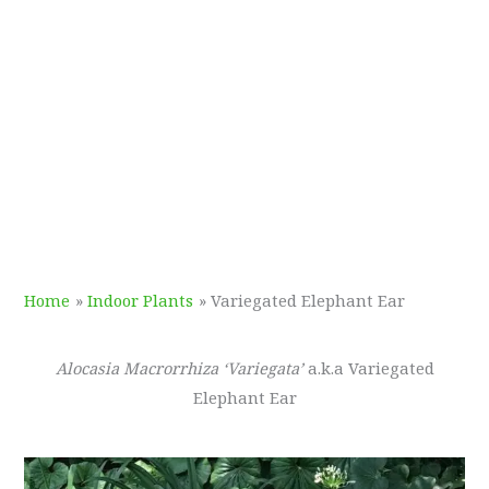
Home
Indoor Plants
Variegated Elephant Ear
Alocasia Macrorrhiza ‘Variegata’
a.k.a Variegated
Elephant Ear