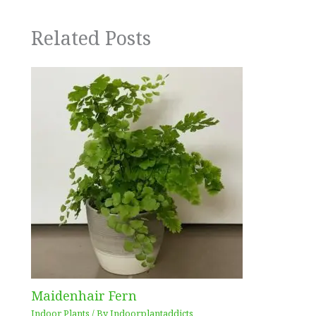
Related Posts
Maidenhair Fern
Indoor Plants
/ By
Indoorplantaddicts