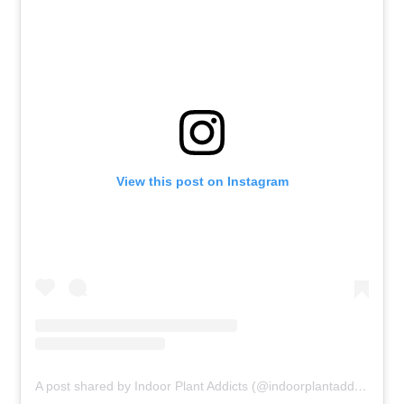
View this post on Instagram
A post shared by Indoor Plant Addicts (@indoorplantaddicts)