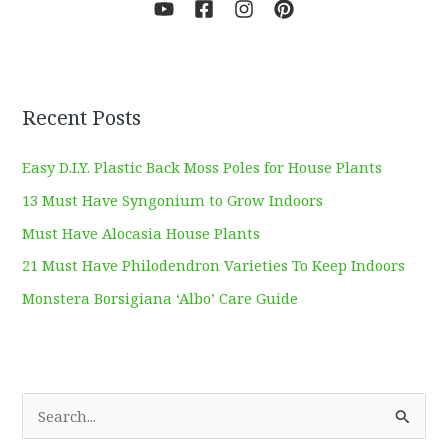
Recent Posts
Easy D.I.Y. Plastic Back Moss Poles for House Plants
13 Must Have Syngonium to Grow Indoors
Must Have Alocasia House Plants
21 Must Have Philodendron Varieties To Keep Indoors
Monstera Borsigiana ‘Albo’ Care Guide
S
e