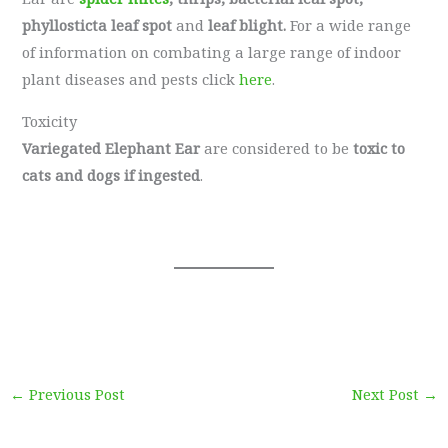
phyllosticta leaf spot
and
leaf blight.
For a wide range
of information on combating a large range of indoor
plant diseases and pests click
here
.
Toxicity
Variegated Elephant Ear
are considered to be
toxic to
cats and dogs if ingested
.
←
Previous Post
Next Post
→